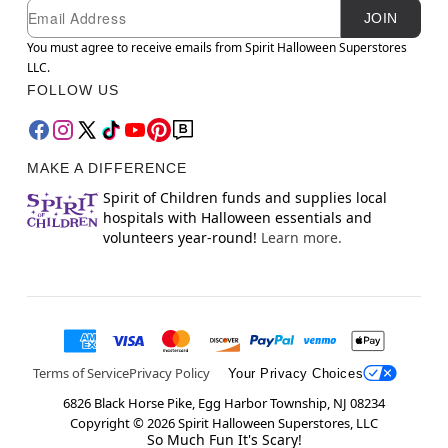
Newsletter Subscription
Email
JOIN
You must agree to receive emails from Spirit Halloween Superstores
LLC.
FOLLOW US
MAKE A DIFFERENCE
Spirit of Children funds and supplies local
hospitals with Halloween essentials and
volunteers year-round!
Learn more.
Terms of Service
Privacy Policy
Your Privacy Choices
6826 Black Horse Pike, Egg Harbor Township, NJ 08234
Copyright ©
2026
Spirit Halloween Superstores, LLC
So Much Fun It's Scary!