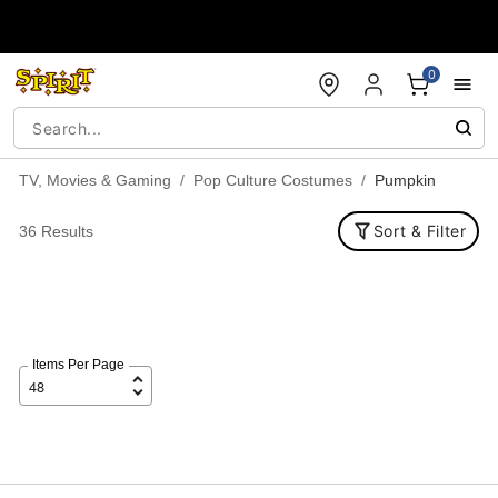
Accessibility Acknowledgement
0
TV, Movies & Gaming
Pop Culture Costumes
Pumpkin
Sort & Filter
36 Results
Items Per Page