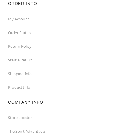
ORDER INFO
My Account
Order Status
Return Policy
Start a Return
Shipping Info
Product Info
COMPANY INFO
Store Locator
The Spirit Advantage