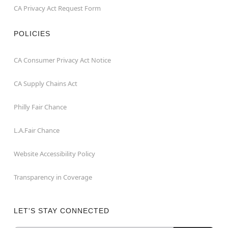
CA Privacy Act Request Form
POLICIES
CA Consumer Privacy Act Notice
CA Supply Chains Act
Philly Fair Chance
L.A.Fair Chance
Website Accessibility Policy
Transparency in Coverage
LET'S STAY CONNECTED