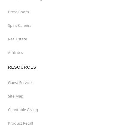
Press Room
Spirit Careers
Real Estate
Affiliates
RESOURCES
Guest Services
Site Map
Charitable Giving
Product Recall