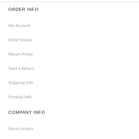
ORDER INFO
My Account
Order Status
Return Policy
Start a Return
Shipping Info
Product Info
COMPANY INFO
Store Locator