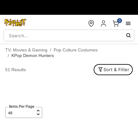
Accessibility Acknowledgement
0
TV, Movies & Gaming
Pop Culture Costumes
KPop Demon Hunters
Sort & Filter
51 Results
Items Per Page