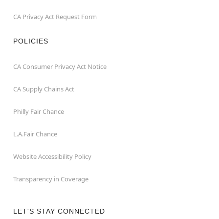
CA Privacy Act Request Form
POLICIES
CA Consumer Privacy Act Notice
CA Supply Chains Act
Philly Fair Chance
L.A.Fair Chance
Website Accessibility Policy
Transparency in Coverage
LET'S STAY CONNECTED