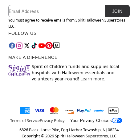
Newsletter Subscription
Email
JOIN
You must agree to receive emails from Spirit Halloween Superstores
LLC.
FOLLOW US
MAKE A DIFFERENCE
Spirit of Children funds and supplies local
hospitals with Halloween essentials and
volunteers year-round!
Learn more.
Terms of Service
Privacy Policy
Your Privacy Choices
6826 Black Horse Pike, Egg Harbor Township, NJ 08234
Copyright ©
2026
Spirit Halloween Superstores, LLC