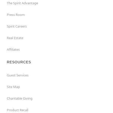
The Spirit Advantage
Press Room
Spirit Careers
Real Estate
Affiliates
RESOURCES
Guest Services
Site Map
Charitable Giving
Product Recall