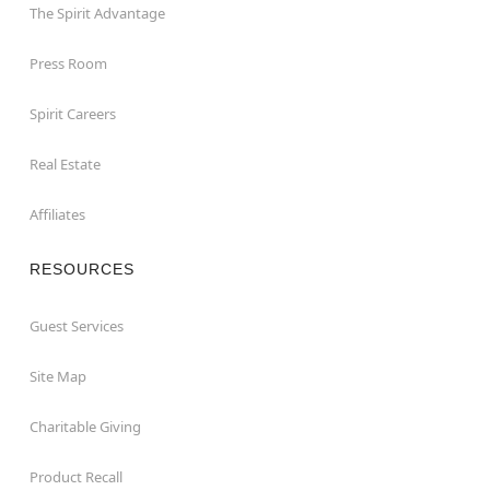
The Spirit Advantage
Press Room
Spirit Careers
Real Estate
Affiliates
RESOURCES
Guest Services
Site Map
Charitable Giving
Product Recall