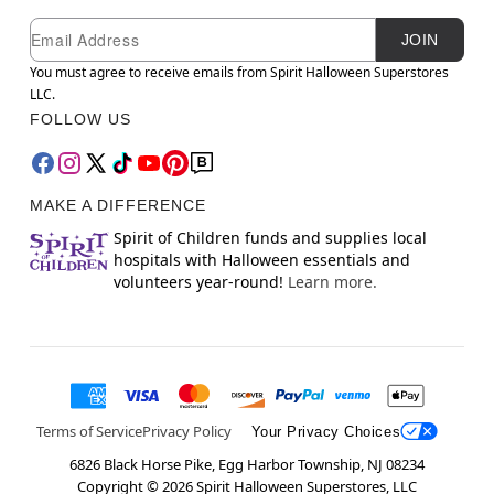
Newsletter Subscription
Email
JOIN
You must agree to receive emails from Spirit Halloween Superstores
LLC.
FOLLOW US
MAKE A DIFFERENCE
Spirit of Children funds and supplies local
hospitals with Halloween essentials and
volunteers year-round!
Learn more.
Terms of Service
Privacy Policy
Your Privacy Choices
6826 Black Horse Pike, Egg Harbor Township, NJ 08234
Copyright ©
2026
Spirit Halloween Superstores, LLC