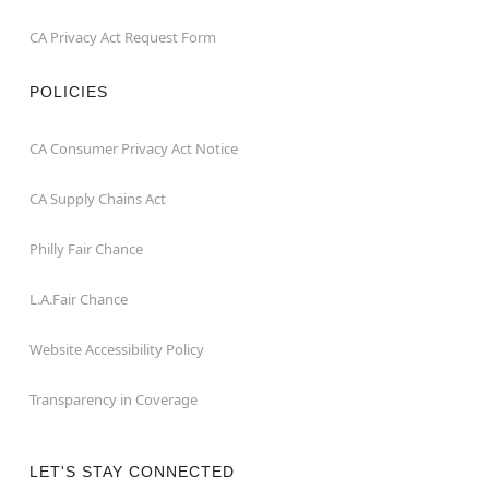
CA Privacy Act Request Form
POLICIES
CA Consumer Privacy Act Notice
CA Supply Chains Act
Philly Fair Chance
L.A.Fair Chance
Website Accessibility Policy
Transparency in Coverage
LET'S STAY CONNECTED