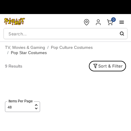
Accessibility Acknowledgement
0
TV, Movies & Gaming
Pop Culture Costumes
Pop Star Costumes
Sort & Filter
9 Results
Items Per Page