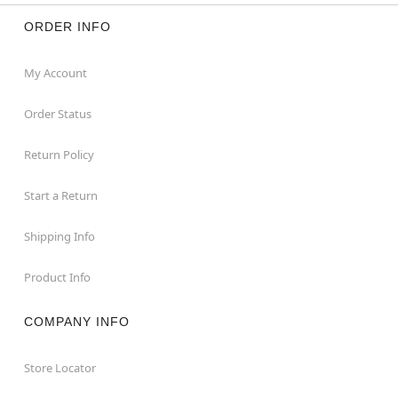
ORDER INFO
My Account
Order Status
Return Policy
Start a Return
Shipping Info
Product Info
COMPANY INFO
Store Locator