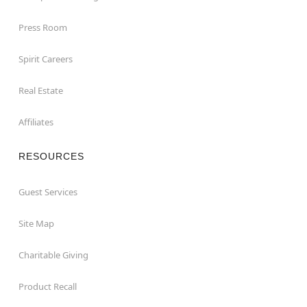
Press Room
Spirit Careers
Real Estate
Affiliates
RESOURCES
Guest Services
Site Map
Charitable Giving
Product Recall