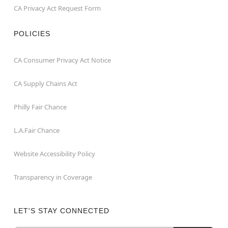
CA Privacy Act Request Form
POLICIES
CA Consumer Privacy Act Notice
CA Supply Chains Act
Philly Fair Chance
L.A.Fair Chance
Website Accessibility Policy
Transparency in Coverage
LET'S STAY CONNECTED