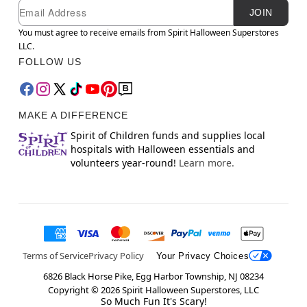
Newsletter Subscription
Email
JOIN
You must agree to receive emails from Spirit Halloween Superstores
LLC.
FOLLOW US
MAKE A DIFFERENCE
Spirit of Children funds and supplies local
hospitals with Halloween essentials and
volunteers year-round!
Learn more.
Terms of Service
Privacy Policy
Your Privacy Choices
6826 Black Horse Pike, Egg Harbor Township, NJ 08234
Copyright ©
2026
Spirit Halloween Superstores, LLC
So Much Fun It's Scary!