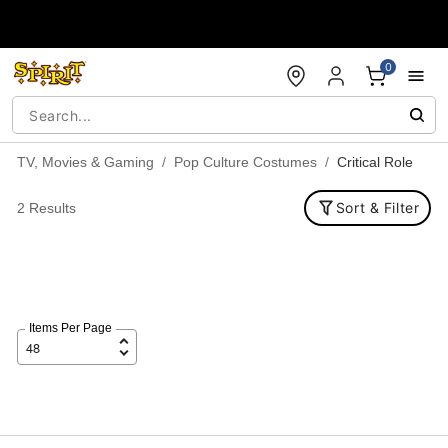
Accessibility Acknowledgement
0
TV, Movies & Gaming
Pop Culture Costumes
Critical Role
Sort & Filter
2 Results
Items Per Page