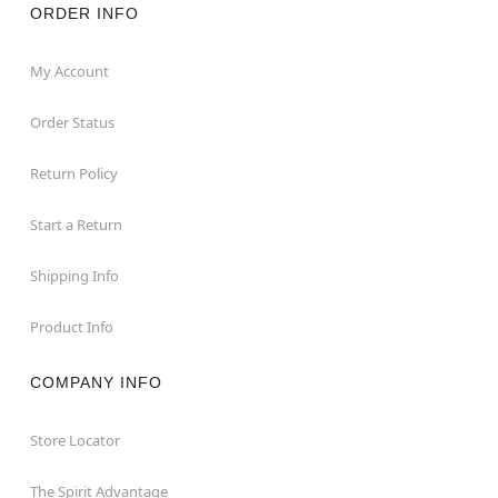
ORDER INFO
My Account
Order Status
Return Policy
Start a Return
Shipping Info
Product Info
COMPANY INFO
Store Locator
The Spirit Advantage