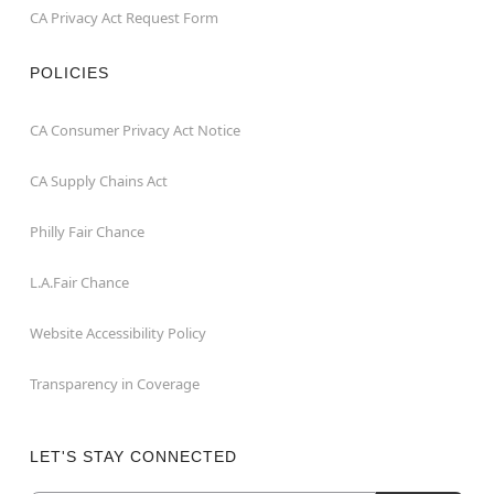
CA Privacy Act Request Form
POLICIES
CA Consumer Privacy Act Notice
CA Supply Chains Act
Philly Fair Chance
L.A.Fair Chance
Website Accessibility Policy
Transparency in Coverage
LET'S STAY CONNECTED