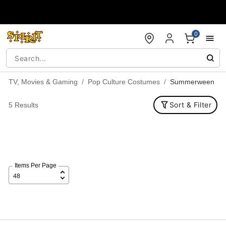
Accessibility Acknowledgement
0
TV, Movies & Gaming
Pop Culture Costumes
Summerween
Sort & Filter
5 Results
Items Per Page