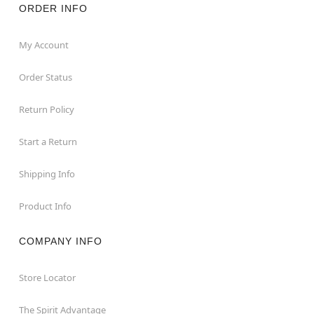
ORDER INFO
My Account
Order Status
Return Policy
Start a Return
Shipping Info
Product Info
COMPANY INFO
Store Locator
The Spirit Advantage