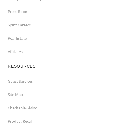
Press Room
Spirit Careers
Real Estate
Affiliates
RESOURCES
Guest Services
Site Map
Charitable Giving
Product Recall