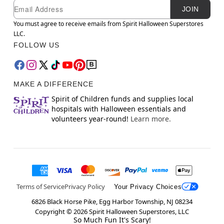
Newsletter Subscription
Email
JOIN
You must agree to receive emails from Spirit Halloween Superstores
LLC.
FOLLOW US
MAKE A DIFFERENCE
Spirit of Children funds and supplies local
hospitals with Halloween essentials and
volunteers year-round!
Learn more.
Terms of Service
Privacy Policy
Your Privacy Choices
6826 Black Horse Pike, Egg Harbor Township, NJ 08234
Copyright ©
2026
Spirit Halloween Superstores, LLC
So Much Fun It's Scary!