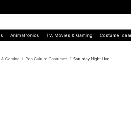
ns
Animatronics
TV, Movies & Gaming
Costume Idea
s & Gaming
Pop Culture Costumes
Saturday Night Live