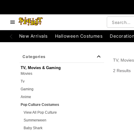
e below buttons to browse categories.
Accessibility Acknowledgement
New Arrivals
Halloween Costumes
Decoratio
Categories
TV, Movie
TV, Movies & Gaming
2 Results
Movies
Tv
Gaming
Anime
Pop Culture Costumes
View All Pop Culture
Summerween
Baby Shark