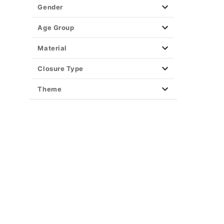
Gender
Age Group
Material
Closure Type
Theme