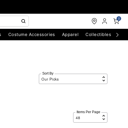
0
s
Costume Accessories
Apparel
Collectibles
Chri
Sort By
Items Per Page