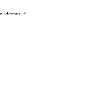
n Tableware