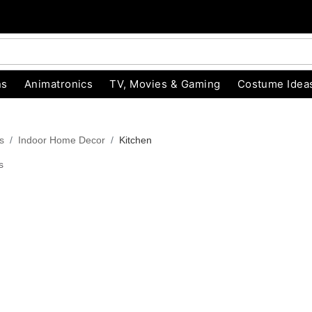
ns
Animatronics
TV, Movies & Gaming
Costume Idea
s
Indoor Home Decor
Kitchen
s