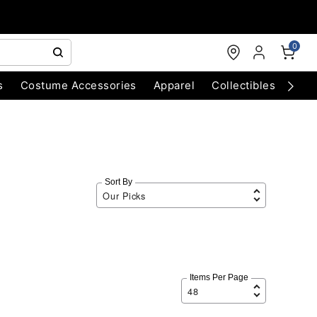
0
s
Costume Accessories
Apparel
Collectibles
Chri
Sort By
Items Per Page