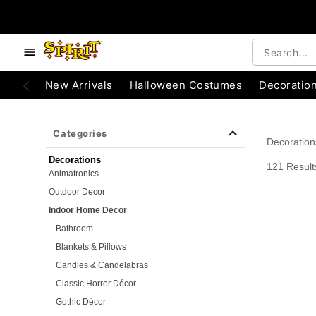
e below buttons to browse categories.
Accessibility Acknowledgement
New Arrivals
Halloween Costumes
Decoratio
Categories
Decoration
Decorations
121 Result
Animatronics
Outdoor Decor
Indoor Home Decor
Bathroom
Blankets & Pillows
Candles & Candelabras
Classic Horror Décor
Gothic Décor