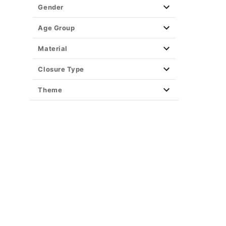
Party Supplies
Gender
Christmas Decor
View All Décor
Age Group
Material
Closure Type
Theme