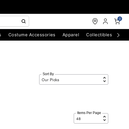
0
s
Costume Accessories
Apparel
Collectibles
Chri
Sort By
Items Per Page