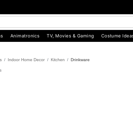
ns
Animatronics
TV, Movies & Gaming
Costume Idea
s
Indoor Home Decor
Kitchen
Drinkware
s