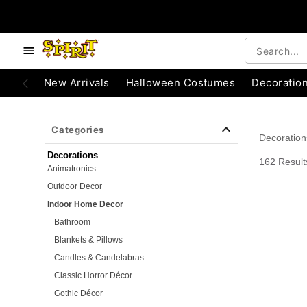
e below buttons to browse categories.
Accessibility Acknowledgement
New Arrivals
Halloween Costumes
Decoratio
Categories
Decoration
Decorations
162 Result
Animatronics
Outdoor Decor
Indoor Home Decor
Bathroom
Blankets & Pillows
Candles & Candelabras
Classic Horror Décor
Gothic Décor