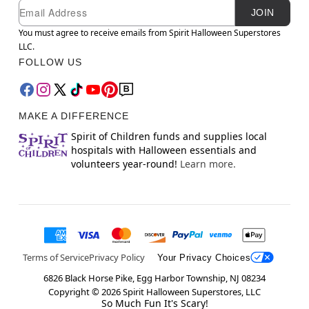
Newsletter Subscription
Email
JOIN
You must agree to receive emails from Spirit Halloween Superstores
LLC.
FOLLOW US
MAKE A DIFFERENCE
Spirit of Children funds and supplies local
hospitals with Halloween essentials and
volunteers year-round!
Learn more.
Terms of Service
Privacy Policy
Your Privacy Choices
6826 Black Horse Pike, Egg Harbor Township, NJ 08234
Copyright ©
2026
Spirit Halloween Superstores, LLC
So Much Fun It's Scary!