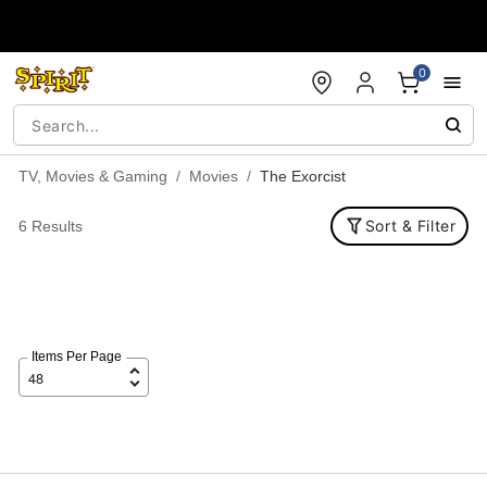
Accessibility Acknowledgement
0
TV, Movies & Gaming
Movies
The Exorcist
Sort & Filter
6 Results
Items Per Page