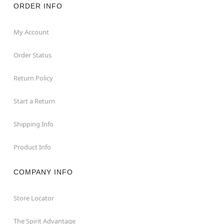
ORDER INFO
My Account
Order Status
Return Policy
Start a Return
Shipping Info
Product Info
COMPANY INFO
Store Locator
The Spirit Advantage