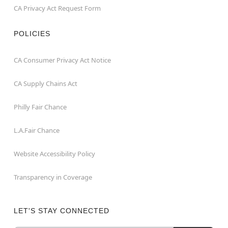
CA Privacy Act Request Form
POLICIES
CA Consumer Privacy Act Notice
CA Supply Chains Act
Philly Fair Chance
L.A.Fair Chance
Website Accessibility Policy
Transparency in Coverage
LET'S STAY CONNECTED