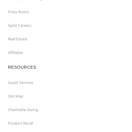
Press Room
Spirit Careers
Real Estate
Affiliates
RESOURCES
Guest Services
Site Map
Charitable Giving
Product Recall