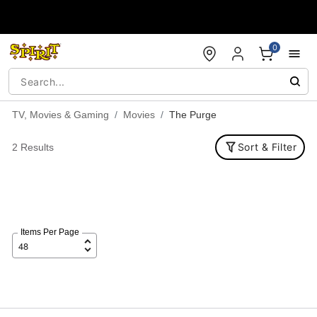
Accessibility Acknowledgement
0
TV, Movies & Gaming
Movies
The Purge
Sort & Filter
2 Results
Items Per Page