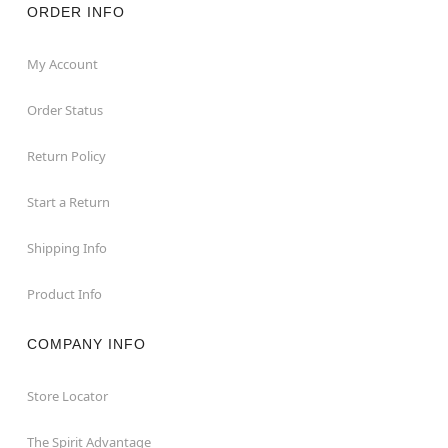
ORDER INFO
My Account
Order Status
Return Policy
Start a Return
Shipping Info
Product Info
COMPANY INFO
Store Locator
The Spirit Advantage