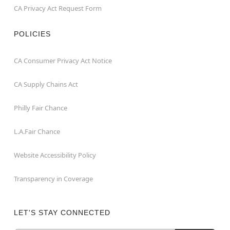
CA Privacy Act Request Form
POLICIES
CA Consumer Privacy Act Notice
CA Supply Chains Act
Philly Fair Chance
L.A.Fair Chance
Website Accessibility Policy
Transparency in Coverage
LET'S STAY CONNECTED