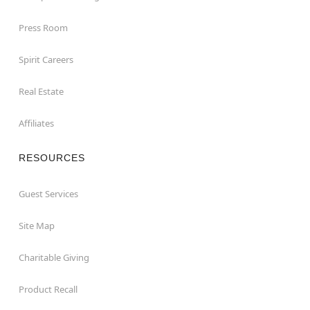
Press Room
Spirit Careers
Real Estate
Affiliates
RESOURCES
Guest Services
Site Map
Charitable Giving
Product Recall