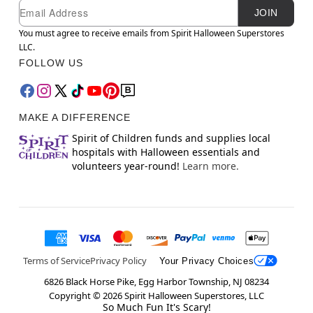
Newsletter Subscription
Email
JOIN
You must agree to receive emails from Spirit Halloween Superstores
LLC.
FOLLOW US
MAKE A DIFFERENCE
Spirit of Children funds and supplies local
hospitals with Halloween essentials and
volunteers year-round!
Learn more.
Terms of Service
Privacy Policy
Your Privacy Choices
6826 Black Horse Pike, Egg Harbor Township, NJ 08234
Copyright ©
2026
Spirit Halloween Superstores, LLC
So Much Fun It's Scary!