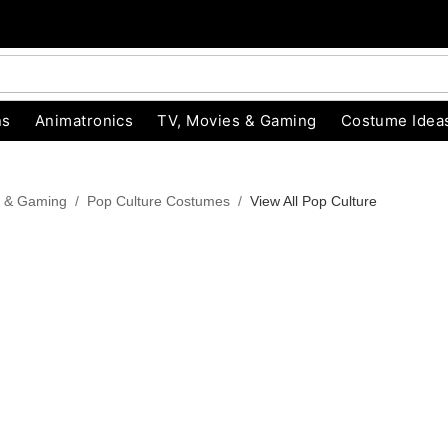
ns
Animatronics
TV, Movies & Gaming
Costume Idea
s & Gaming
Pop Culture Costumes
View All Pop Culture