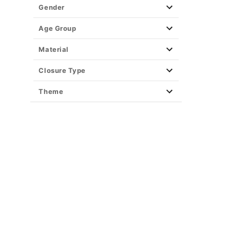
Gender
Age Group
Material
Closure Type
Theme