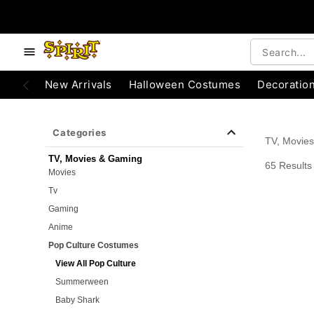
e below buttons to browse categories.
Accessibility Acknowledgement
New Arrivals
Halloween Costumes
Decoratio
Categories
TV, Movie
TV, Movies & Gaming
65 Results
Movies
Tv
Gaming
Anime
Pop Culture Costumes
View All Pop Culture
Summerween
Baby Shark