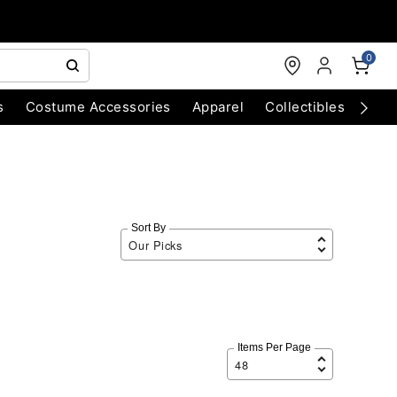
0
s
Costume Accessories
Apparel
Collectibles
Chri
Sort By
Items Per Page