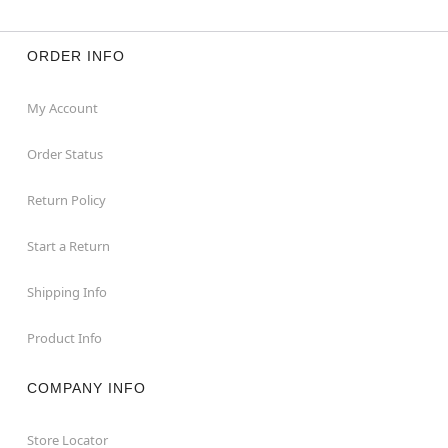
ORDER INFO
My Account
Order Status
Return Policy
Start a Return
Shipping Info
Product Info
COMPANY INFO
Store Locator