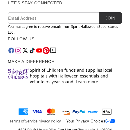
LET'S STAY CONNECTED
Newsletter Subscription
Email
JOIN
You must agree to receive emails from Spirit Halloween Superstores
LLC.
FOLLOW US
MAKE A DIFFERENCE
Spirit of Children funds and supplies local
hospitals with Halloween essentials and
volunteers year-round!
Learn more.
Terms of Service
Privacy Policy
Your Privacy Choices
6826 Black Horse Pike, Egg Harbor Township, NJ 08234