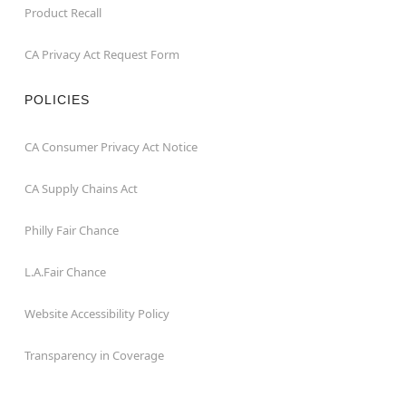
Product Recall
CA Privacy Act Request Form
POLICIES
CA Consumer Privacy Act Notice
CA Supply Chains Act
Philly Fair Chance
L.A.Fair Chance
Website Accessibility Policy
Transparency in Coverage