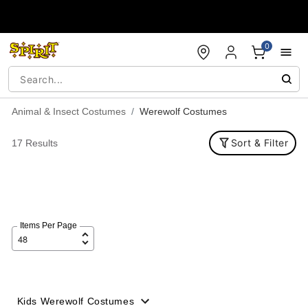
Accessibility Acknowledgement
0
Animal & Insect Costumes
Werewolf Costumes
Sort & Filter
17 Results
Items Per Page
Kids Werewolf Costumes