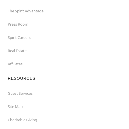
The Spirit Advantage
Press Room
Spirit Careers
Real Estate
Affiliates
RESOURCES
Guest Services
Site Map
Charitable Giving