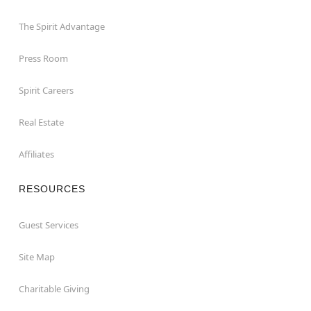
The Spirit Advantage
Press Room
Spirit Careers
Real Estate
Affiliates
RESOURCES
Guest Services
Site Map
Charitable Giving