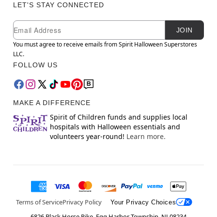
LET'S STAY CONNECTED
Newsletter Subscription
Email
JOIN
You must agree to receive emails from Spirit Halloween Superstores
LLC.
FOLLOW US
MAKE A DIFFERENCE
Spirit of Children funds and supplies local
hospitals with Halloween essentials and
volunteers year-round!
Learn more.
Terms of Service
Privacy Policy
Your Privacy Choices
6826 Black Horse Pike, Egg Harbor Township, NJ 08234