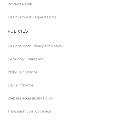
Product Recall
CA Privacy Act Request Form
POLICIES
CA Consumer Privacy Act Notice
CA Supply Chains Act
Philly Fair Chance
L.A.Fair Chance
Website Accessibility Policy
Transparency in Coverage