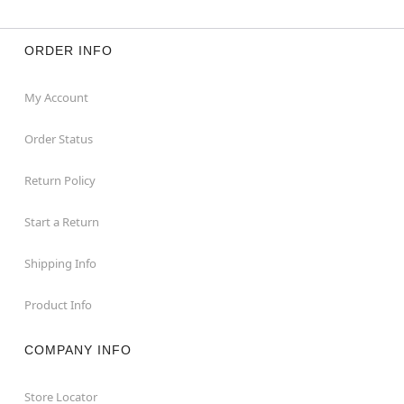
ORDER INFO
My Account
Order Status
Return Policy
Start a Return
Shipping Info
Product Info
COMPANY INFO
Store Locator