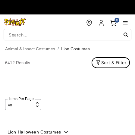
Accessibility Acknowledgement
0
Animal & Insect Costumes
Lion Costumes
Sort & Filter
6412 Results
Items Per Page
Lion Halloween Costumes