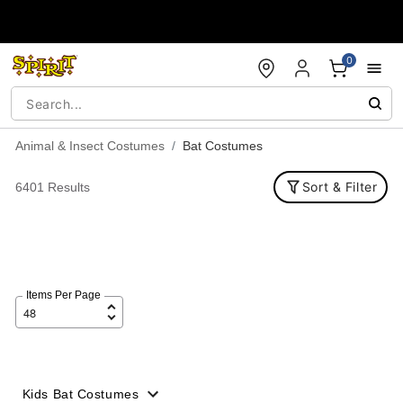
Accessibility Acknowledgement
0
Animal & Insect Costumes
Bat Costumes
Sort & Filter
6401 Results
Items Per Page
Kids Bat Costumes