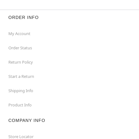
ORDER INFO
My Account
Order Status
Return Policy
Start a Return
Shipping Info
Product Info
COMPANY INFO
Store Locator