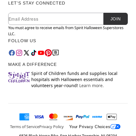
LET'S STAY CONNECTED
Newsletter Subscription
Email
JOIN
You must agree to receive emails from Spirit Halloween Superstores
LLC.
FOLLOW US
MAKE A DIFFERENCE
Spirit of Children funds and supplies local
hospitals with Halloween essentials and
volunteers year-round!
Learn more.
Terms of Service
Privacy Policy
Your Privacy Choices
6826 Black Horse Pike, Egg Harbor Township, NJ 08234