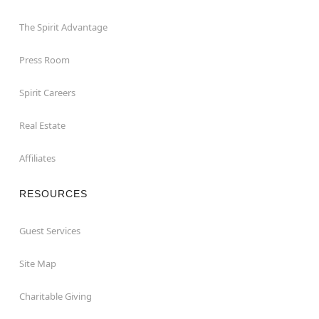
The Spirit Advantage
Press Room
Spirit Careers
Real Estate
Affiliates
RESOURCES
Guest Services
Site Map
Charitable Giving