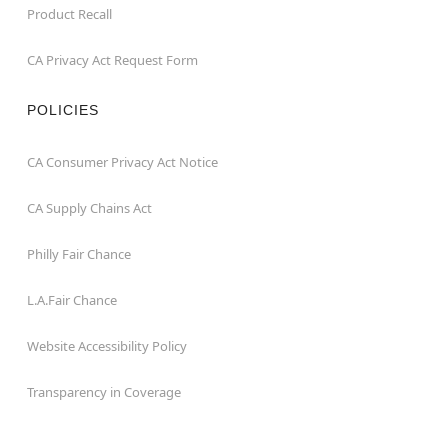
Product Recall
CA Privacy Act Request Form
POLICIES
CA Consumer Privacy Act Notice
CA Supply Chains Act
Philly Fair Chance
L.A.Fair Chance
Website Accessibility Policy
Transparency in Coverage