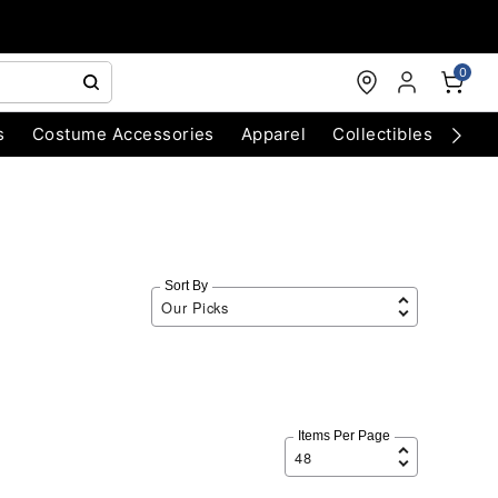
0
s
Costume Accessories
Apparel
Collectibles
Chri
Sort By
Items Per Page