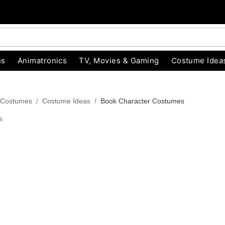
ns
Animatronics
TV, Movies & Gaming
Costume Idea
 Costumes
Costume Ideas
Book Character Costumes
s