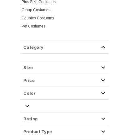
Plus Size Costumes
Group Costumes
Couples Costumes
Pet Costumes
Costume Ideas
20s Costumes
Category
50s Costumes
60s Outfits
70s Costumes
Size
80s Costumes
Price
90s Outfits
Alien Costumes
Color
Animal Costumes
Angel Costumes
NASA Astronaut Costumes
Rating
Book Character Costumes
Product Type
Cat Costumes