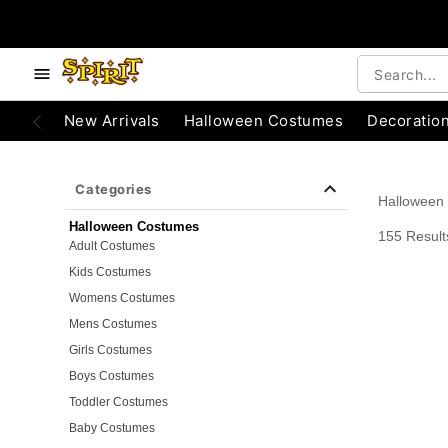
e below buttons to browse categories.
Accessibility Acknowledgement
New Arrivals
Halloween Costumes
Decoratio
Categories
Halloween
Halloween Costumes
155 Result
Adult Costumes
Kids Costumes
Womens Costumes
Mens Costumes
Girls Costumes
Boys Costumes
Toddler Costumes
Baby Costumes