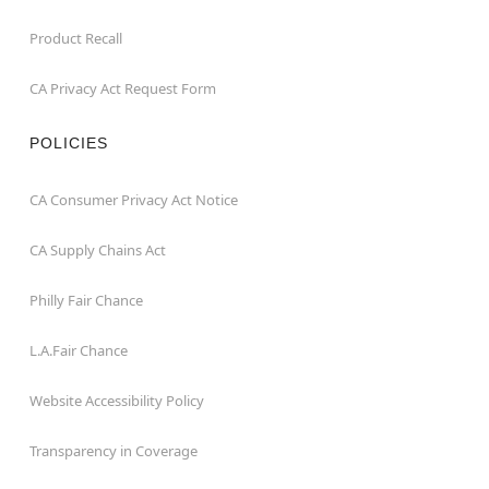
Product Recall
CA Privacy Act Request Form
POLICIES
CA Consumer Privacy Act Notice
CA Supply Chains Act
Philly Fair Chance
L.A.Fair Chance
Website Accessibility Policy
Transparency in Coverage