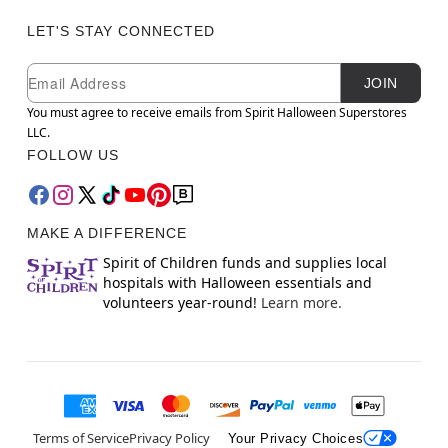
LET'S STAY CONNECTED
Newsletter Subscription
Email
JOIN
You must agree to receive emails from Spirit Halloween Superstores
LLC.
FOLLOW US
MAKE A DIFFERENCE
Spirit of Children funds and supplies local
hospitals with Halloween essentials and
volunteers year-round!
Learn more.
Terms of Service
Privacy Policy
Your Privacy Choices