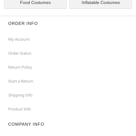
Food Costumes
Inflatable Costumes
ORDER INFO
My Account
Order Status
Return Policy
Start a Return
Shipping Info
Product Info
COMPANY INFO