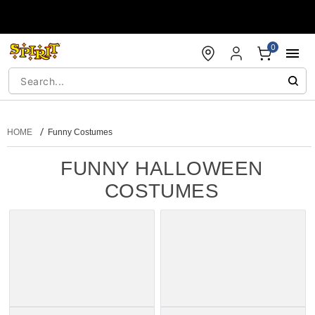
Accessibility Acknowledgement
0
HOME
Funny Costumes
FUNNY HALLOWEEN
COSTUMES