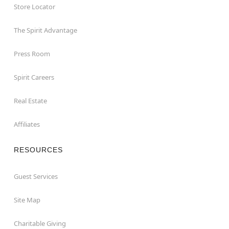
Store Locator
The Spirit Advantage
Press Room
Spirit Careers
Real Estate
Affiliates
RESOURCES
Guest Services
Site Map
Charitable Giving