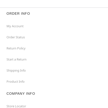
ORDER INFO
My Account
Order Status
Return Policy
Start a Return
Shipping Info
Product Info
COMPANY INFO
Store Locator