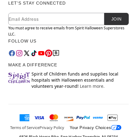
LET'S STAY CONNECTED
Newsletter Subscription
Email
JOIN
You must agree to receive emails from Spirit Halloween Superstores
LLC.
FOLLOW US
MAKE A DIFFERENCE
Spirit of Children funds and supplies local
hospitals with Halloween essentials and
volunteers year-round!
Learn more.
Terms of Service
Privacy Policy
Your Privacy Choices
6826 Black Horse Pike, Egg Harbor Township, NJ 08234