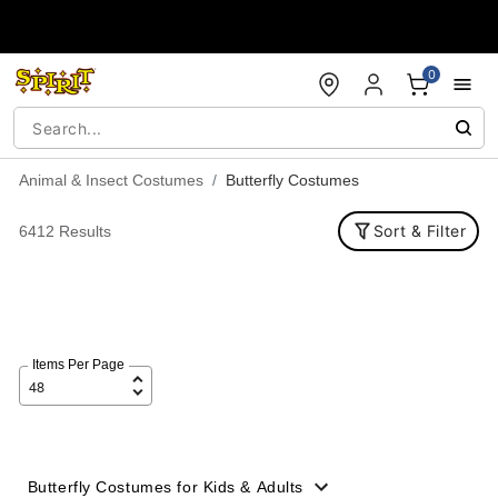
Accessibility Acknowledgement
0
Animal & Insect Costumes
Butterfly Costumes
Sort & Filter
6412 Results
Items Per Page
Butterfly Costumes for Kids & Adults