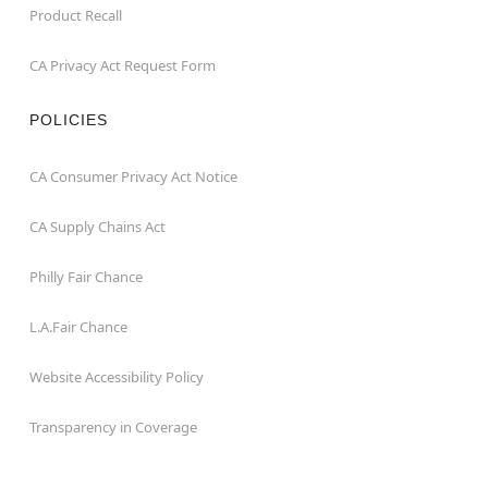
Product Recall
CA Privacy Act Request Form
POLICIES
CA Consumer Privacy Act Notice
CA Supply Chains Act
Philly Fair Chance
L.A.Fair Chance
Website Accessibility Policy
Transparency in Coverage