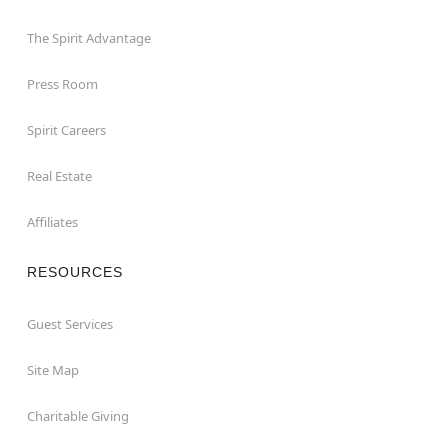
The Spirit Advantage
Press Room
Spirit Careers
Real Estate
Affiliates
RESOURCES
Guest Services
Site Map
Charitable Giving