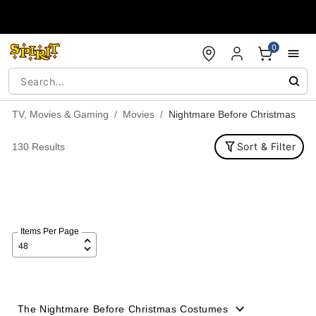
Accessibility Acknowledgement
0
TV, Movies & Gaming
Movies
Nightmare Before Christmas
Sort & Filter
130 Results
Items Per Page
The Nightmare Before Christmas Costumes