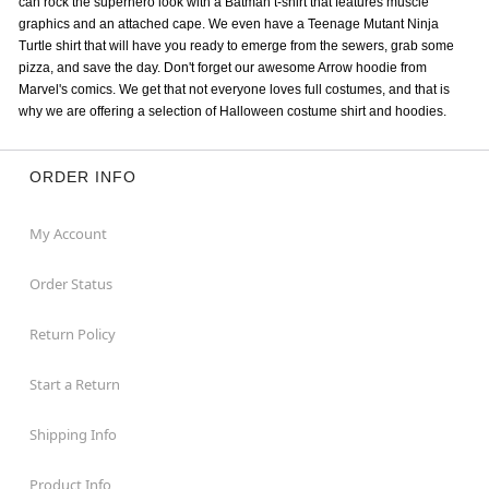
can rock the superhero look with a Batman t-shirt that features muscle
graphics and an attached cape. We even have a Teenage Mutant Ninja
Turtle shirt that will have you ready to emerge from the sewers, grab some
pizza, and save the day. Don't forget our awesome Arrow hoodie from
Marvel's comics. We get that not everyone loves full costumes, and that is
why we are offering a selection of Halloween costume shirt and hoodies.
ORDER INFO
My Account
Order Status
Return Policy
Start a Return
Shipping Info
Product Info