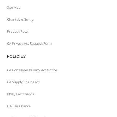
Site Map
Charitable Giving
Product Recall
CA Privacy Act Request Form
POLICIES
CA Consumer Privacy Act Notice
CA Supply Chains Act
Philly Fair Chance
L.A.Fair Chance