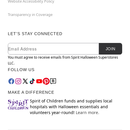
Website Accessibility Policy
Transparency in Coverage
LET'S STAY CONNECTED
Newsletter Subscription
Email
JOIN
You must agree to receive emails from Spirit Halloween Superstores
LLC.
FOLLOW US
MAKE A DIFFERENCE
Spirit of Children funds and supplies local
hospitals with Halloween essentials and
volunteers year-round!
Learn more.