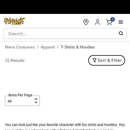
Accessibility Acknowledgement
0
Mens Costumes
Apparel
T-Shirts & Hoodies
Sort & Filter
15 Results
Items Per Page
You can look just like your favorite character with fun shirts and hoodies. You