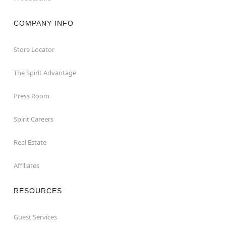
COMPANY INFO
Store Locator
The Spirit Advantage
Press Room
Spirit Careers
Real Estate
Affiliates
RESOURCES
Guest Services