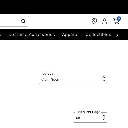
0
s
Costume Accessories
Apparel
Collectibles
Chri
Sort By
Items Per Page