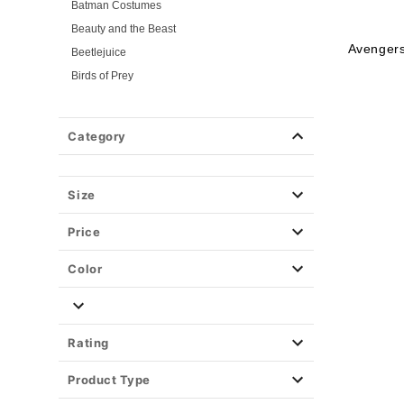
Batman Costumes
Beauty and the Beast
Avenger
Beetlejuice
Birds of Prey
Cars
Chucky
Category
Cinderella
Coraline Costumes
Corpse Bride
Size
Cruella
Price
DC Villains
Deadpool
Color
Descendants
Disney
Disney Princesses
Rating
Disney Villains
Product Type
Disney Zombies