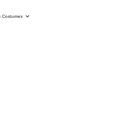
s Costumes