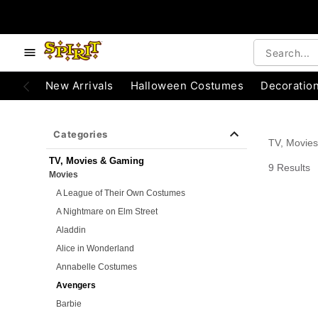
e below buttons to browse categories.
Accessibility Acknowledgement
New Arrivals
Halloween Costumes
Decoratio
Categories
TV, Movie
TV, Movies & Gaming
9 Results
Movies
A League of Their Own Costumes
A Nightmare on Elm Street
Aladdin
Alice in Wonderland
Annabelle Costumes
Avengers
Barbie