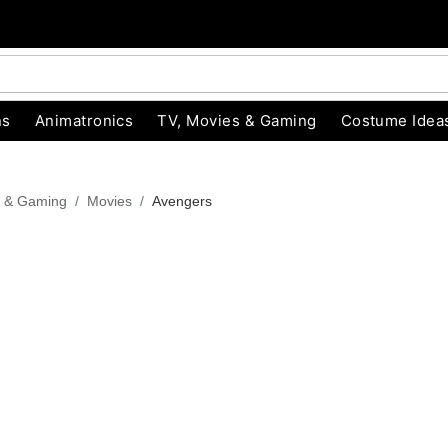
ns
Animatronics
TV, Movies & Gaming
Costume Idea
s & Gaming
Movies
Avengers