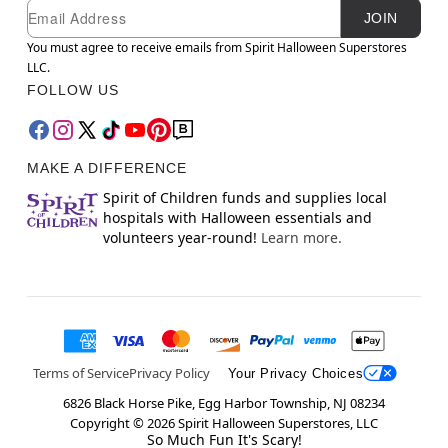
Newsletter Subscription
Email
JOIN
You must agree to receive emails from Spirit Halloween Superstores
LLC.
FOLLOW US
MAKE A DIFFERENCE
Spirit of Children funds and supplies local
hospitals with Halloween essentials and
volunteers year-round!
Learn more.
Terms of Service
Privacy Policy
Your Privacy Choices
6826 Black Horse Pike, Egg Harbor Township, NJ 08234
Copyright ©
2026
Spirit Halloween Superstores, LLC
So Much Fun It's Scary!