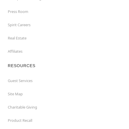
Press Room
Spirit Careers
Real Estate
Affiliates
RESOURCES
Guest Services
Site Map
Charitable Giving
Product Recall