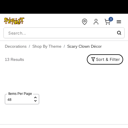
Accessibility Acknowledgement
0
Decorations
Shop By Theme
Scary Clown Décor
Sort & Filter
13 Results
Items Per Page