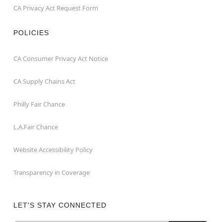
CA Privacy Act Request Form
POLICIES
CA Consumer Privacy Act Notice
CA Supply Chains Act
Philly Fair Chance
L.A.Fair Chance
Website Accessibility Policy
Transparency in Coverage
LET'S STAY CONNECTED