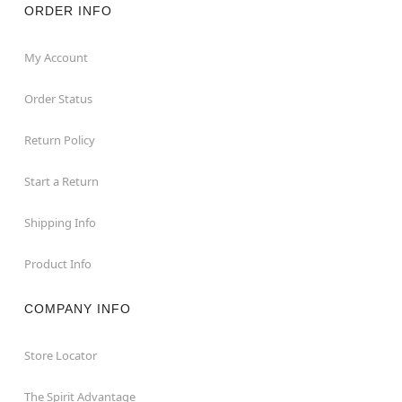
ORDER INFO
My Account
Order Status
Return Policy
Start a Return
Shipping Info
Product Info
COMPANY INFO
Store Locator
The Spirit Advantage