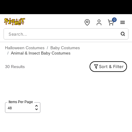
Accessibility Acknowledgement
0
Halloween Costumes
Baby Costumes
Animal & Insect Baby Costumes
Sort & Filter
30 Results
Items Per Page