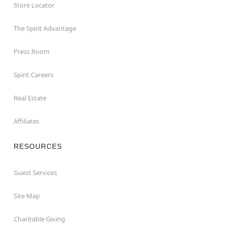
Store Locator
The Spirit Advantage
Press Room
Spirit Careers
Real Estate
Affiliates
RESOURCES
Guest Services
Site Map
Charitable Giving