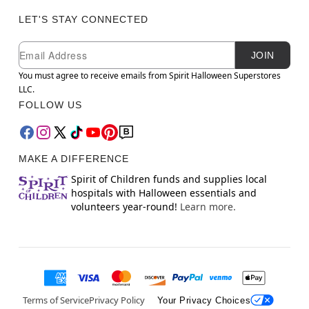
LET'S STAY CONNECTED
Newsletter Subscription
Email
JOIN
You must agree to receive emails from Spirit Halloween Superstores
LLC.
FOLLOW US
MAKE A DIFFERENCE
Spirit of Children funds and supplies local
hospitals with Halloween essentials and
volunteers year-round!
Learn more.
Terms of Service
Privacy Policy
Your Privacy Choices