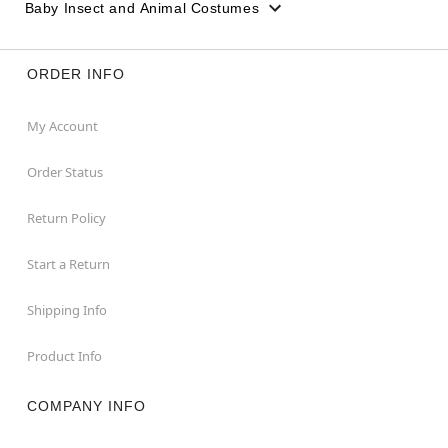
Baby Insect and Animal Costumes
ORDER INFO
My Account
Order Status
Return Policy
Start a Return
Shipping Info
Product Info
COMPANY INFO