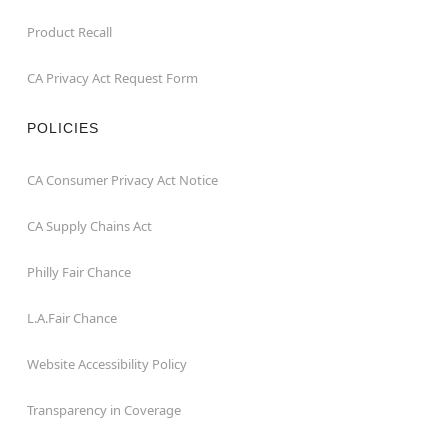
Product Recall
CA Privacy Act Request Form
POLICIES
CA Consumer Privacy Act Notice
CA Supply Chains Act
Philly Fair Chance
L.A.Fair Chance
Website Accessibility Policy
Transparency in Coverage