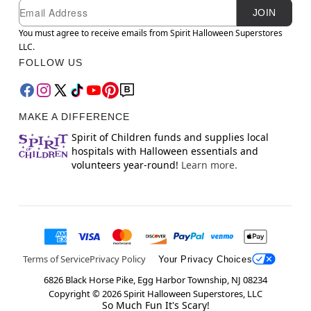
Newsletter Subscription
Email
JOIN
You must agree to receive emails from Spirit Halloween Superstores
LLC.
FOLLOW US
MAKE A DIFFERENCE
Spirit of Children funds and supplies local
hospitals with Halloween essentials and
volunteers year-round!
Learn more.
Terms of Service
Privacy Policy
Your Privacy Choices
6826 Black Horse Pike, Egg Harbor Township, NJ 08234
Copyright ©
2026
Spirit Halloween Superstores, LLC
So Much Fun It's Scary!