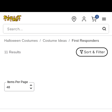
Accessibility Acknowledgement
0
Halloween Costumes
Costume Ideas
First Responders
Sort & Filter
11 Results
Items Per Page