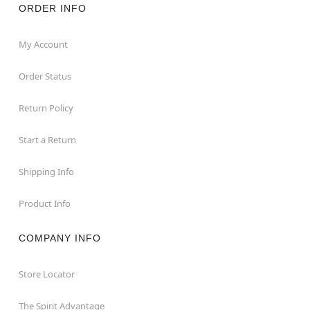
ORDER INFO
My Account
Order Status
Return Policy
Start a Return
Shipping Info
Product Info
COMPANY INFO
Store Locator
The Spirit Advantage