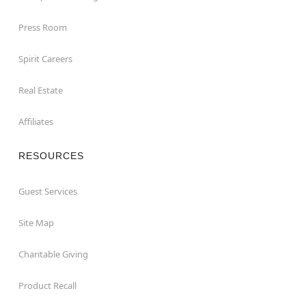
Press Room
Spirit Careers
Real Estate
Affiliates
RESOURCES
Guest Services
Site Map
Charitable Giving
Product Recall