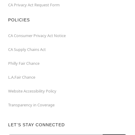
CA Privacy Act Request Form
POLICIES
CA Consumer Privacy Act Notice
CA Supply Chains Act
Philly Fair Chance
L.A.Fair Chance
Website Accessibility Policy
Transparency in Coverage
LET'S STAY CONNECTED