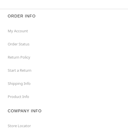
ORDER INFO
My Account
Order Status
Return Policy
Start a Return
Shipping Info
Product Info
COMPANY INFO
Store Locator