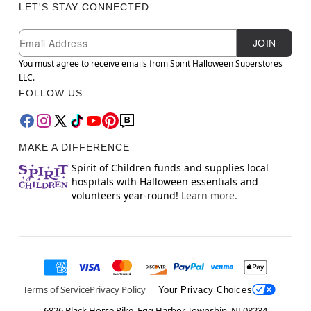
LET'S STAY CONNECTED
Newsletter Subscription
Email
JOIN
You must agree to receive emails from Spirit Halloween Superstores
LLC.
FOLLOW US
MAKE A DIFFERENCE
Spirit of Children funds and supplies local
hospitals with Halloween essentials and
volunteers year-round!
Learn more.
Terms of Service
Privacy Policy
Your Privacy Choices
6826 Black Horse Pike, Egg Harbor Township, NJ 08234