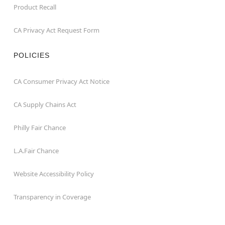
Product Recall
CA Privacy Act Request Form
POLICIES
CA Consumer Privacy Act Notice
CA Supply Chains Act
Philly Fair Chance
L.A.Fair Chance
Website Accessibility Policy
Transparency in Coverage