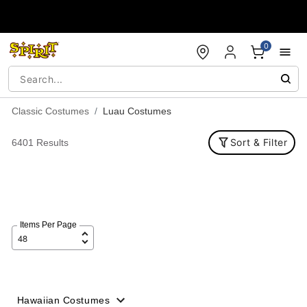
Accessibility Acknowledgement
0
Classic Costumes
Luau Costumes
Sort & Filter
6401 Results
Items Per Page
Hawaiian Costumes