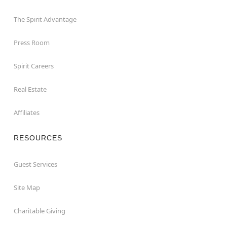
The Spirit Advantage
Press Room
Spirit Careers
Real Estate
Affiliates
RESOURCES
Guest Services
Site Map
Charitable Giving