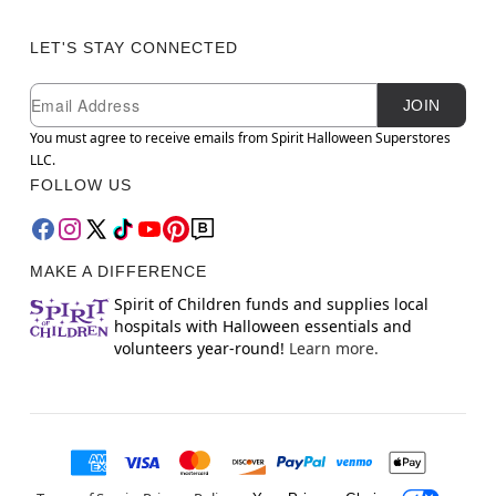
LET'S STAY CONNECTED
Newsletter Subscription
Email
JOIN
You must agree to receive emails from Spirit Halloween Superstores
LLC.
FOLLOW US
MAKE A DIFFERENCE
Spirit of Children funds and supplies local
hospitals with Halloween essentials and
volunteers year-round!
Learn more.