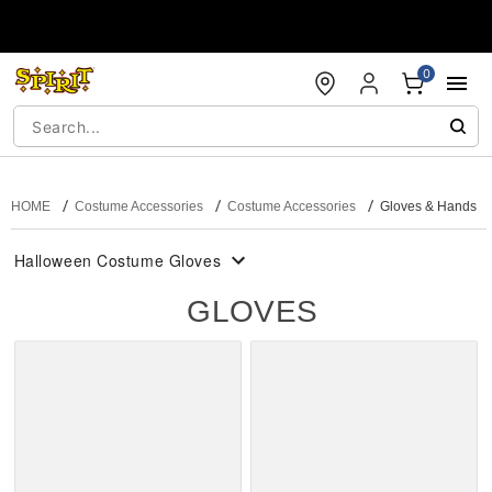
Accessibility Acknowledgement
0
HOME
Costume Accessories
Costume Accessories
Gloves & Hands
Halloween Costume Gloves
GLOVES