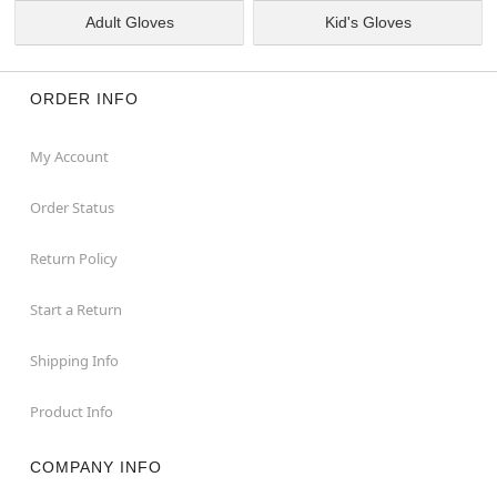
Adult Gloves
Kid's Gloves
ORDER INFO
My Account
Order Status
Return Policy
Start a Return
Shipping Info
Product Info
COMPANY INFO