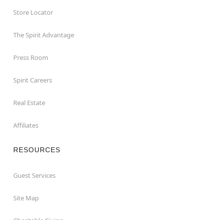
Store Locator
The Spirit Advantage
Press Room
Spirit Careers
Real Estate
Affiliates
RESOURCES
Guest Services
Site Map