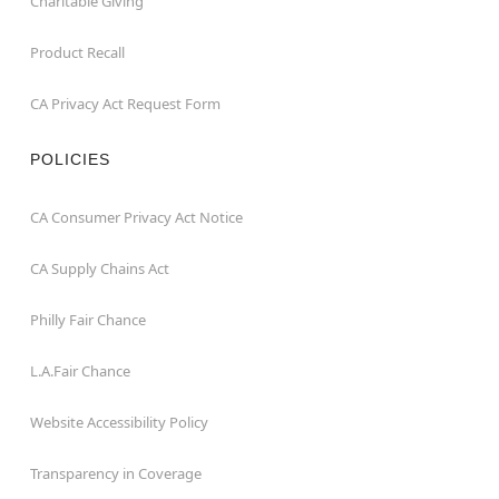
Charitable Giving
Product Recall
CA Privacy Act Request Form
POLICIES
CA Consumer Privacy Act Notice
CA Supply Chains Act
Philly Fair Chance
L.A.Fair Chance
Website Accessibility Policy
Transparency in Coverage