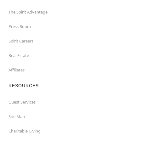
The Spirit Advantage
Press Room
Spirit Careers
Real Estate
Affiliates
RESOURCES
Guest Services
Site Map
Charitable Giving