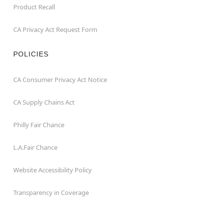
Product Recall
CA Privacy Act Request Form
POLICIES
CA Consumer Privacy Act Notice
CA Supply Chains Act
Philly Fair Chance
L.A.Fair Chance
Website Accessibility Policy
Transparency in Coverage