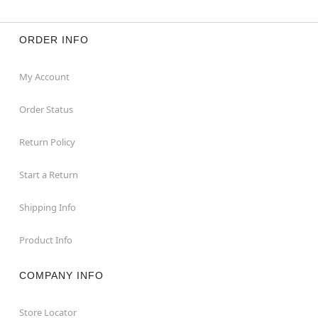
ORDER INFO
My Account
Order Status
Return Policy
Start a Return
Shipping Info
Product Info
COMPANY INFO
Store Locator