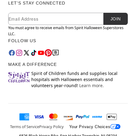
LET'S STAY CONNECTED
Newsletter Subscription
Email
JOIN
You must agree to receive emails from Spirit Halloween Superstores
LLC.
FOLLOW US
MAKE A DIFFERENCE
Spirit of Children funds and supplies local
hospitals with Halloween essentials and
volunteers year-round!
Learn more.
Terms of Service
Privacy Policy
Your Privacy Choices
6826 Black Horse Pike, Egg Harbor Township, NJ 08234