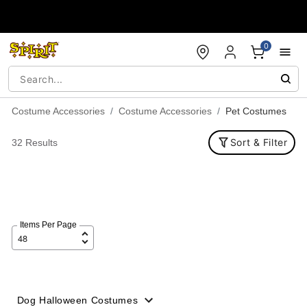
Accessibility Acknowledgement
0
Costume Accessories
Costume Accessories
Pet Costumes
Sort & Filter
32 Results
Items Per Page
Dog Halloween Costumes