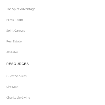
The Spirit Advantage
Press Room
Spirit Careers
Real Estate
Affiliates
RESOURCES
Guest Services
Site Map
Charitable Giving