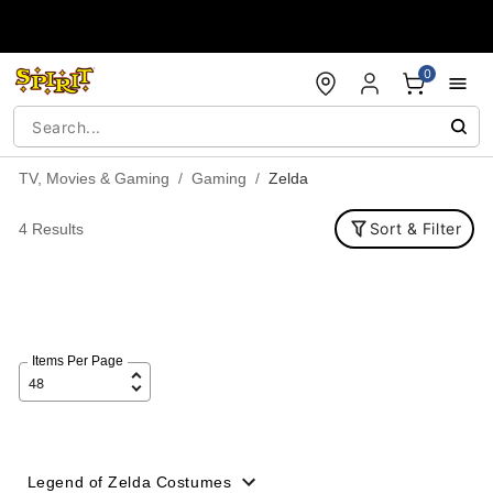
Accessibility Acknowledgement
0
TV, Movies & Gaming
Gaming
Zelda
Sort & Filter
4 Results
Items Per Page
Legend of Zelda Costumes