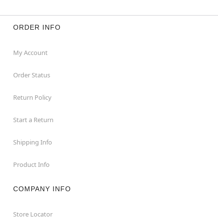
ORDER INFO
My Account
Order Status
Return Policy
Start a Return
Shipping Info
Product Info
COMPANY INFO
Store Locator