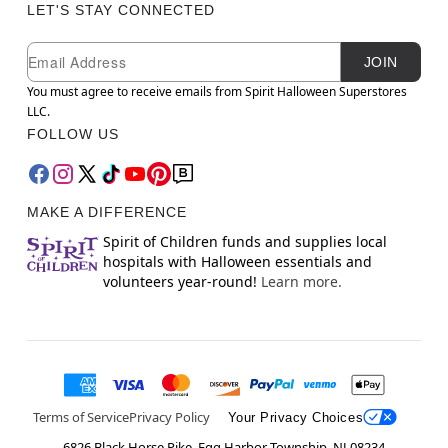
LET'S STAY CONNECTED
Newsletter Subscription
Email
JOIN
You must agree to receive emails from Spirit Halloween Superstores
LLC.
FOLLOW US
MAKE A DIFFERENCE
Spirit of Children funds and supplies local
hospitals with Halloween essentials and
volunteers year-round!
Learn more.
Terms of Service
Privacy Policy
Your Privacy Choices
6826 Black Horse Pike, Egg Harbor Township, NJ 08234