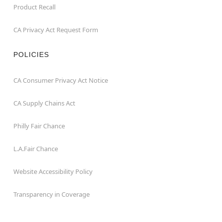
Product Recall
CA Privacy Act Request Form
POLICIES
CA Consumer Privacy Act Notice
CA Supply Chains Act
Philly Fair Chance
L.A.Fair Chance
Website Accessibility Policy
Transparency in Coverage