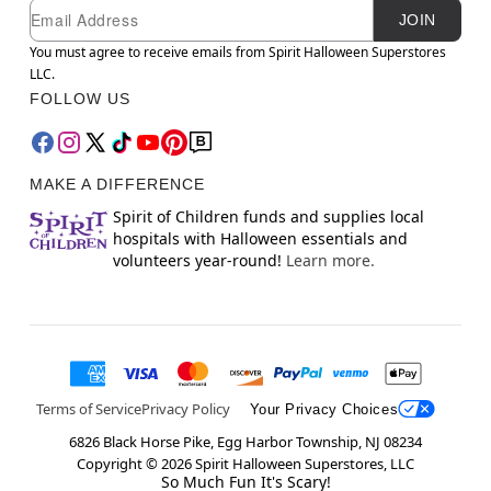
Newsletter Subscription
Email
JOIN
You must agree to receive emails from Spirit Halloween Superstores
LLC.
FOLLOW US
MAKE A DIFFERENCE
Spirit of Children funds and supplies local
hospitals with Halloween essentials and
volunteers year-round!
Learn more.
Terms of Service
Privacy Policy
Your Privacy Choices
6826 Black Horse Pike, Egg Harbor Township, NJ 08234
Copyright ©
2026
Spirit Halloween Superstores, LLC
So Much Fun It's Scary!