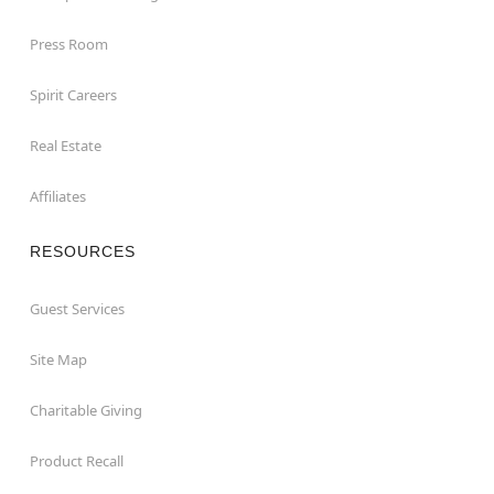
Press Room
Spirit Careers
Real Estate
Affiliates
RESOURCES
Guest Services
Site Map
Charitable Giving
Product Recall