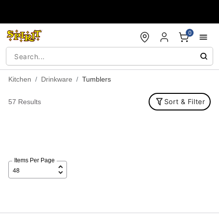
Accessibility Acknowledgement
0
Kitchen
Drinkware
Tumblers
Sort & Filter
57 Results
Items Per Page