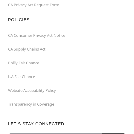
CA Privacy Act Request Form
POLICIES
CA Consumer Privacy Act Notice
CA Supply Chains Act
Philly Fair Chance
L.A.Fair Chance
Website Accessibility Policy
Transparency in Coverage
LET'S STAY CONNECTED