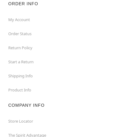
ORDER INFO
My Account
Order Status
Return Policy
Start a Return
Shipping Info
Product Info
COMPANY INFO
Store Locator
The Spirit Advantage