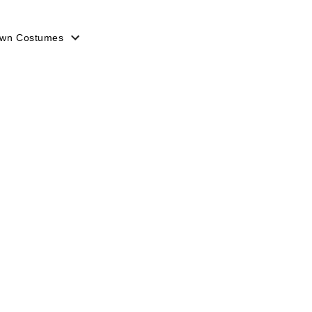
lown Costumes