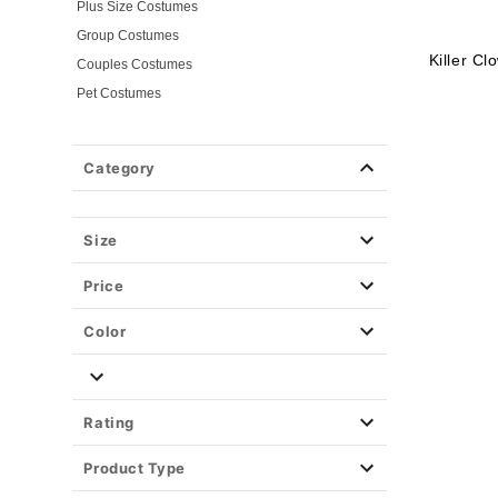
Plus Size Costumes
Group Costumes
Killer C
Couples Costumes
Pet Costumes
Costume Ideas
20s Costumes
Category
50s Costumes
60s Outfits
70s Costumes
Size
80s Costumes
Price
90s Outfits
Alien Costumes
Color
Animal Costumes
Angel Costumes
NASA Astronaut Costumes
Rating
Book Character Costumes
Product Type
Cat Costumes