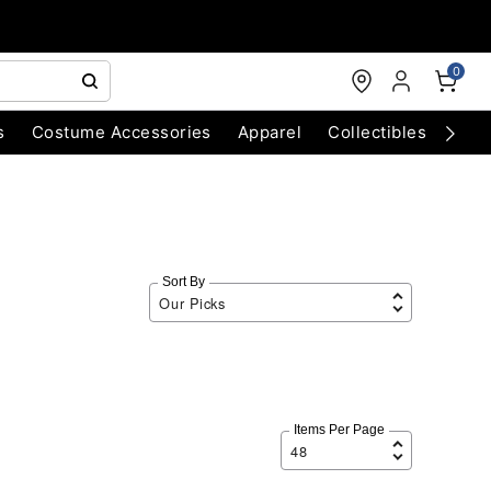
0
s
Costume Accessories
Apparel
Collectibles
Chri
Sort By
Items Per Page