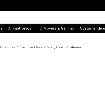
ns
Animatronics
TV, Movies & Gaming
Costume Idea
 Costumes
Costume Ideas
Scary Clown Costumes