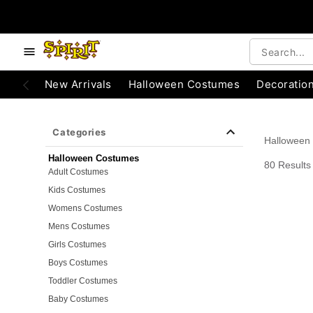
e below buttons to browse categories.
Accessibility Acknowledgement
New Arrivals
Halloween Costumes
Decoratio
Categories
Halloween
Halloween Costumes
80 Results
Adult Costumes
Kids Costumes
Womens Costumes
Mens Costumes
Girls Costumes
Boys Costumes
Toddler Costumes
Baby Costumes