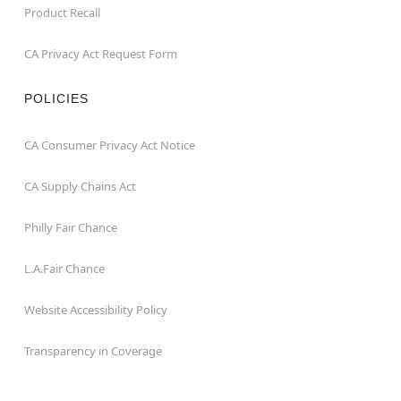
Product Recall
CA Privacy Act Request Form
POLICIES
CA Consumer Privacy Act Notice
CA Supply Chains Act
Philly Fair Chance
L.A.Fair Chance
Website Accessibility Policy
Transparency in Coverage