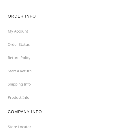
ORDER INFO
My Account
Order Status
Return Policy
Start a Return
Shipping Info
Product Info
COMPANY INFO
Store Locator