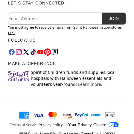
LET'S STAY CONNECTED
Newsletter Subscription
Email
JOIN
You must agree to receive emails from Spirit Halloween Superstores
LLC.
FOLLOW US
MAKE A DIFFERENCE
Spirit of Children funds and supplies local
hospitals with Halloween essentials and
volunteers year-round!
Learn more.
Terms of Service
Privacy Policy
Your Privacy Choices
6826 Black Horse Pike, Egg Harbor Township, NJ 08234