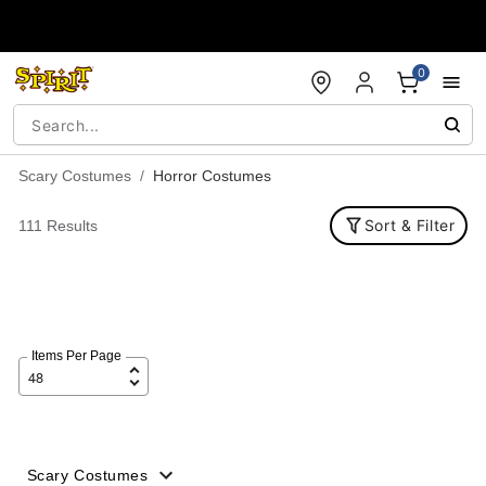
Accessibility Acknowledgement
0
Scary Costumes
Horror Costumes
Sort & Filter
111 Results
Items Per Page
Scary Costumes