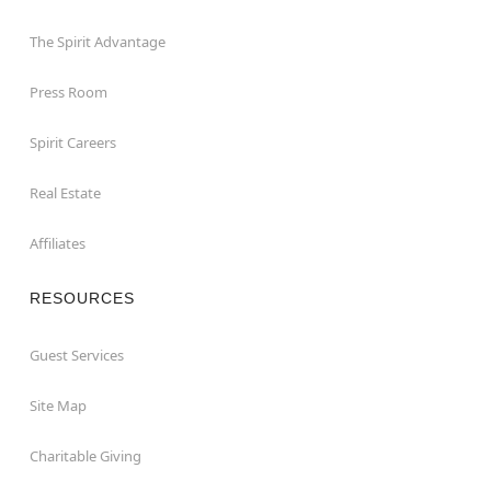
The Spirit Advantage
Press Room
Spirit Careers
Real Estate
Affiliates
RESOURCES
Guest Services
Site Map
Charitable Giving