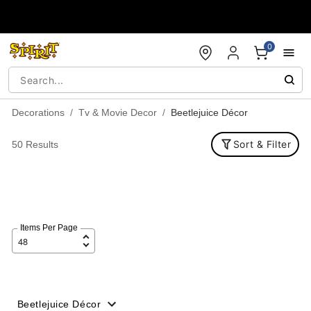
Accessibility Acknowledgement
0
Decorations
Tv & Movie Decor
Beetlejuice Décor
Sort & Filter
50 Results
Items Per Page
Beetlejuice Décor