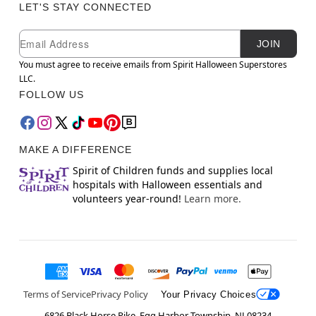
LET'S STAY CONNECTED
Newsletter Subscription
Email
JOIN
You must agree to receive emails from Spirit Halloween Superstores
LLC.
FOLLOW US
MAKE A DIFFERENCE
Spirit of Children funds and supplies local
hospitals with Halloween essentials and
volunteers year-round!
Learn more.
Terms of Service
Privacy Policy
Your Privacy Choices
6826 Black Horse Pike, Egg Harbor Township, NJ 08234