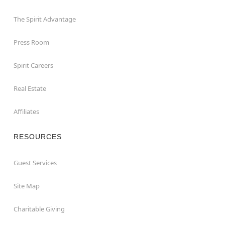
The Spirit Advantage
Press Room
Spirit Careers
Real Estate
Affiliates
RESOURCES
Guest Services
Site Map
Charitable Giving