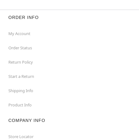
ORDER INFO
My Account
Order Status
Return Policy
Start a Return
Shipping Info
Product Info
COMPANY INFO
Store Locator