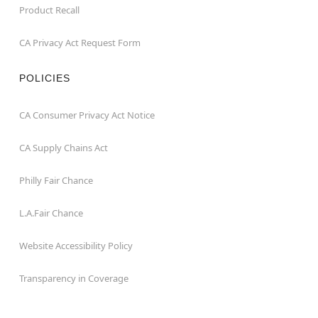
Product Recall
CA Privacy Act Request Form
POLICIES
CA Consumer Privacy Act Notice
CA Supply Chains Act
Philly Fair Chance
L.A.Fair Chance
Website Accessibility Policy
Transparency in Coverage