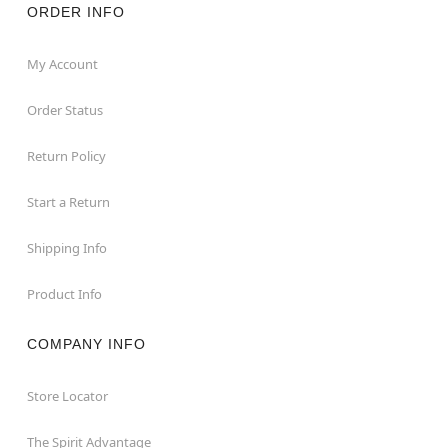
ORDER INFO
My Account
Order Status
Return Policy
Start a Return
Shipping Info
Product Info
COMPANY INFO
Store Locator
The Spirit Advantage