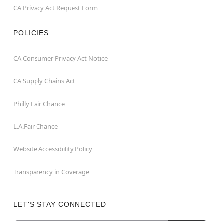
CA Privacy Act Request Form
POLICIES
CA Consumer Privacy Act Notice
CA Supply Chains Act
Philly Fair Chance
L.A.Fair Chance
Website Accessibility Policy
Transparency in Coverage
LET'S STAY CONNECTED