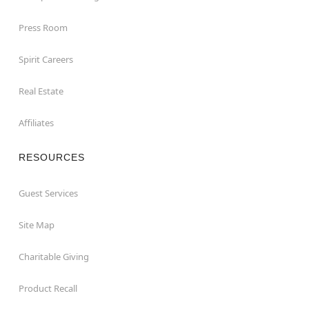
Press Room
Spirit Careers
Real Estate
Affiliates
RESOURCES
Guest Services
Site Map
Charitable Giving
Product Recall