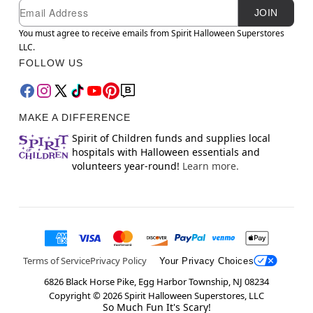
Newsletter Subscription
Email
JOIN
You must agree to receive emails from Spirit Halloween Superstores
LLC.
FOLLOW US
MAKE A DIFFERENCE
Spirit of Children funds and supplies local
hospitals with Halloween essentials and
volunteers year-round!
Learn more.
Terms of Service
Privacy Policy
Your Privacy Choices
6826 Black Horse Pike, Egg Harbor Township, NJ 08234
Copyright ©
2026
Spirit Halloween Superstores, LLC
So Much Fun It's Scary!