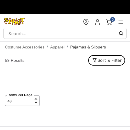
Accessibility Acknowledgement
0
Costume Accessories
Apparel
Pajamas & Slippers
Sort & Filter
59 Results
Items Per Page