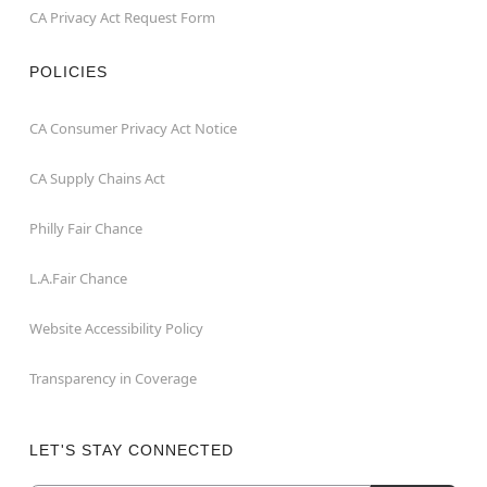
CA Privacy Act Request Form
POLICIES
CA Consumer Privacy Act Notice
CA Supply Chains Act
Philly Fair Chance
L.A.Fair Chance
Website Accessibility Policy
Transparency in Coverage
LET'S STAY CONNECTED