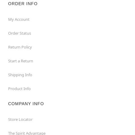
ORDER INFO
My Account
Order Status
Return Policy
Start a Return
Shipping Info
Product Info
COMPANY INFO
Store Locator
The Spirit Advantage