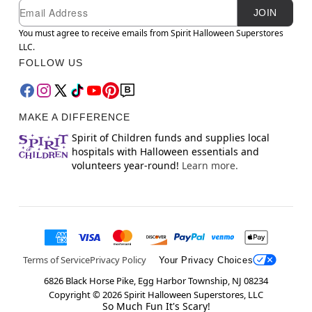
Newsletter Subscription
Email
JOIN
You must agree to receive emails from Spirit Halloween Superstores
LLC.
FOLLOW US
MAKE A DIFFERENCE
Spirit of Children funds and supplies local
hospitals with Halloween essentials and
volunteers year-round!
Learn more.
Terms of Service
Privacy Policy
Your Privacy Choices
6826 Black Horse Pike, Egg Harbor Township, NJ 08234
Copyright ©
2026
Spirit Halloween Superstores, LLC
So Much Fun It's Scary!