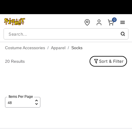
Accessibility Acknowledgement
0
Costume Accessories
Apparel
Socks
Sort & Filter
20 Results
Items Per Page