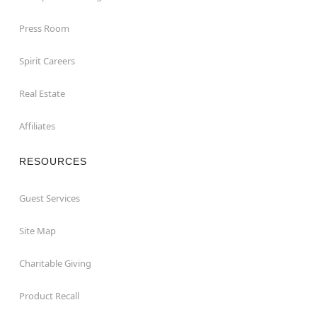
Press Room
Spirit Careers
Real Estate
Affiliates
RESOURCES
Guest Services
Site Map
Charitable Giving
Product Recall