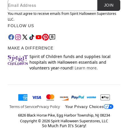
Newsletter Subscription
Email
JOIN
You must agree to receive emails from Spirit Halloween Superstores
LLC.
FOLLOW US
MAKE A DIFFERENCE
Spirit of Children funds and supplies local
hospitals with Halloween essentials and
volunteers year-round!
Learn more.
Terms of Service
Privacy Policy
Your Privacy Choices
6826 Black Horse Pike, Egg Harbor Township, NJ 08234
Copyright ©
2026
Spirit Halloween Superstores, LLC
So Much Fun It's Scary!