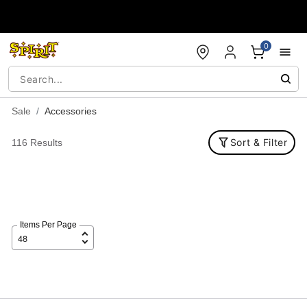
Accessibility Acknowledgement
0
Sale
Accessories
Sort & Filter
116 Results
Items Per Page