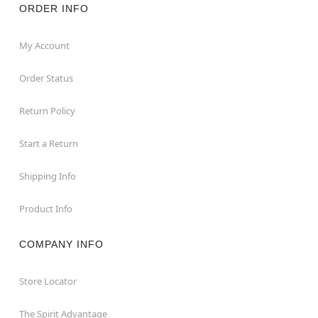
ORDER INFO
My Account
Order Status
Return Policy
Start a Return
Shipping Info
Product Info
COMPANY INFO
Store Locator
The Spirit Advantage