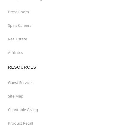
Press Room
Spirit Careers
Real Estate
Affiliates
RESOURCES
Guest Services
Site Map
Charitable Giving
Product Recall