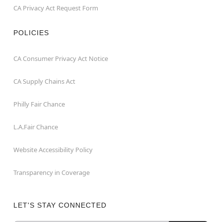
CA Privacy Act Request Form
POLICIES
CA Consumer Privacy Act Notice
CA Supply Chains Act
Philly Fair Chance
L.A.Fair Chance
Website Accessibility Policy
Transparency in Coverage
LET'S STAY CONNECTED