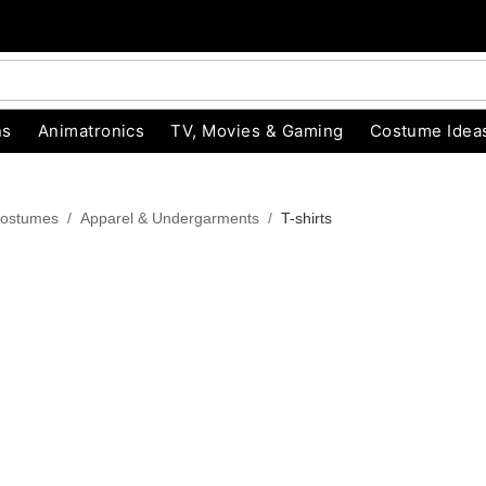
ns
Animatronics
TV, Movies & Gaming
Costume Idea
ostumes
Apparel & Undergarments
T-shirts