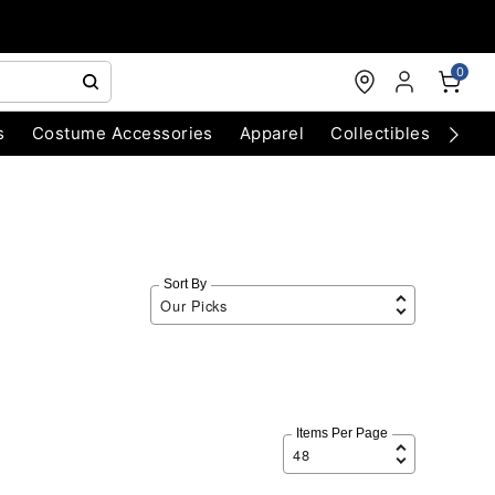
0
s
Costume Accessories
Apparel
Collectibles
Chri
Sort By
Items Per Page