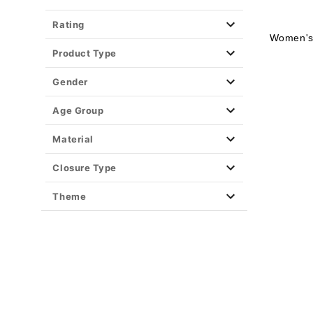
Rating
Women's 
Product Type
Gender
Age Group
Material
Closure Type
Theme