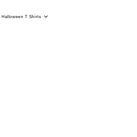
Halloween T Shirts