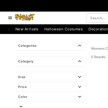
e below buttons to browse categories.
Accessibility Acknowledgement
New Arrivals
Halloween Costumes
Decoratio
Categories
Womens C
5 Results
Category
Size
Price
Color