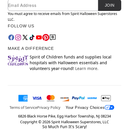
Newsletter Subscription
Email
JOIN
You must agree to receive emails from Spirit Halloween Superstores
LLC.
FOLLOW US
MAKE A DIFFERENCE
Spirit of Children funds and supplies local
hospitals with Halloween essentials and
volunteers year-round!
Learn more.
Terms of Service
Privacy Policy
Your Privacy Choices
6826 Black Horse Pike, Egg Harbor Township, NJ 08234
Copyright ©
2026
Spirit Halloween Superstores, LLC
So Much Fun It's Scary!