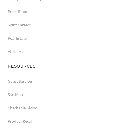
Press Room
Spirit Careers
Real Estate
Affiliates
RESOURCES
Guest Services
Site Map
Charitable Giving
Product Recall