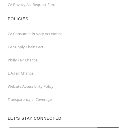
CA Privacy Act Request Form
POLICIES
CA Consumer Privacy Act Notice
CA Supply Chains Act
Philly Fair Chance
L.A.Fair Chance
Website Accessibility Policy
Transparency in Coverage
LET'S STAY CONNECTED