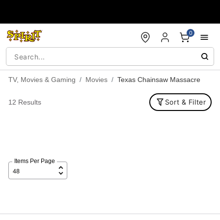
Accessibility Acknowledgement
0
TV, Movies & Gaming
Movies
Texas Chainsaw Massacre
Sort & Filter
12 Results
Items Per Page