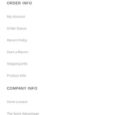
ORDER INFO
My Account
Order Status
Return Policy
Start a Return
Shipping Info
Product Info
COMPANY INFO
Store Locator
The Spirit Advantage