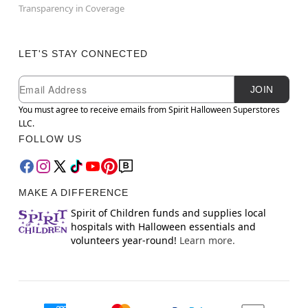
Transparency in Coverage
LET'S STAY CONNECTED
Newsletter Subscription
Email
JOIN
You must agree to receive emails from Spirit Halloween Superstores
LLC.
FOLLOW US
MAKE A DIFFERENCE
Spirit of Children funds and supplies local
hospitals with Halloween essentials and
volunteers year-round!
Learn more.