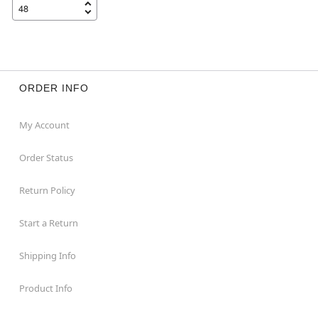
ORDER INFO
My Account
Order Status
Return Policy
Start a Return
Shipping Info
Product Info