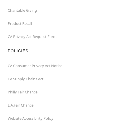
Charitable Giving
Product Recall
CA Privacy Act Request Form
POLICIES
CA Consumer Privacy Act Notice
CA Supply Chains Act
Philly Fair Chance
L.A.Fair Chance
Website Accessibility Policy