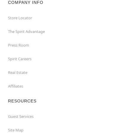
COMPANY INFO
Store Locator
The Spirit Advantage
Press Room
Spirit Careers
Real Estate
Affiliates
RESOURCES
Guest Services
Site Map