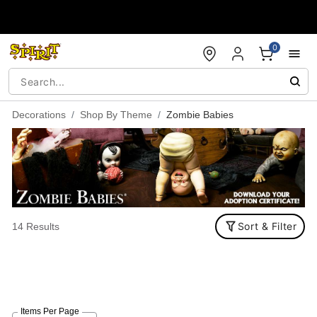
Accessibility Acknowledgement
0
Decorations
Shop By Theme
Zombie Babies
Sort & Filter
14 Results
Items Per Page