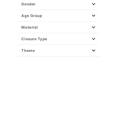
Party Supplies
Gender
Christmas Decor
View All Décor
Age Group
Material
Closure Type
Theme