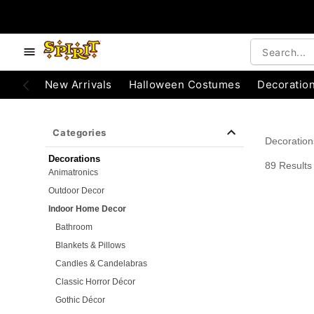
e below buttons to browse categories.
Accessibility Acknowledgement
New Arrivals
Halloween Costumes
Decoratio
Categories
Decoration
Decorations
89 Results
Animatronics
Outdoor Decor
Indoor Home Decor
Bathroom
Blankets & Pillows
Candles & Candelabras
Classic Horror Décor
Gothic Décor