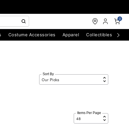
0
s
Costume Accessories
Apparel
Collectibles
Chri
Sort By
Items Per Page