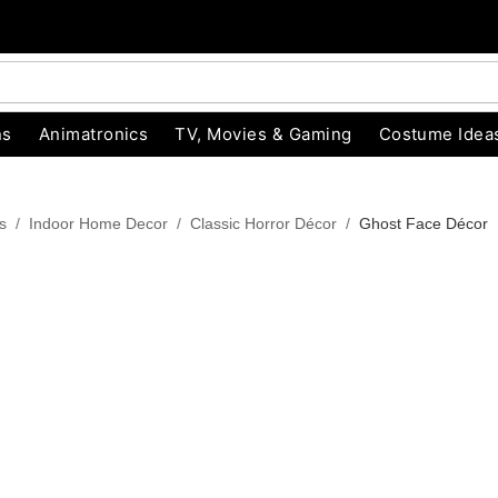
ns
Animatronics
TV, Movies & Gaming
Costume Idea
s
Indoor Home Decor
Classic Horror Décor
Ghost Face Décor