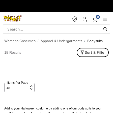
Accessibility Acknowledgement
0
Womens Costumes
Apparel & Undergarments
Bodysuits
Sort & Filter
15 Results
Items Per Page
Add to your Halloween costume by adding one of our body suits to your