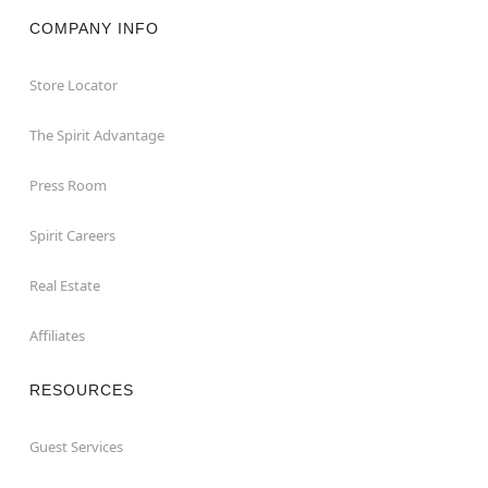
COMPANY INFO
Store Locator
The Spirit Advantage
Press Room
Spirit Careers
Real Estate
Affiliates
RESOURCES
Guest Services