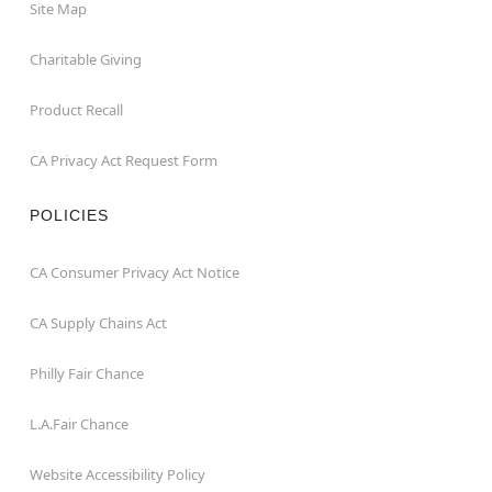
Site Map
Charitable Giving
Product Recall
CA Privacy Act Request Form
POLICIES
CA Consumer Privacy Act Notice
CA Supply Chains Act
Philly Fair Chance
L.A.Fair Chance
Website Accessibility Policy