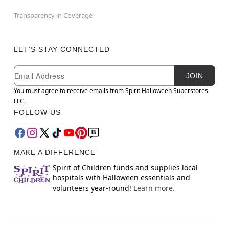
Transparency in Coverage
LET'S STAY CONNECTED
Newsletter Subscription
Email
JOIN
You must agree to receive emails from Spirit Halloween Superstores
LLC.
FOLLOW US
MAKE A DIFFERENCE
Spirit of Children funds and supplies local
hospitals with Halloween essentials and
volunteers year-round!
Learn more.