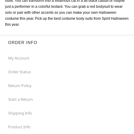
outfit. You can transform into a villainous cat in a all black catsuit or maybe
just a performer in a colorful leotard. You can grab a red bodysuit to wear
solo or pair with other accents so you can make your own Halloween
costume this year. Pick up the best costume body suits from Spirit Halloween
this year.
ORDER INFO
My Account
Order Status
Return Policy
Start a Return
Shipping Info
Product Info