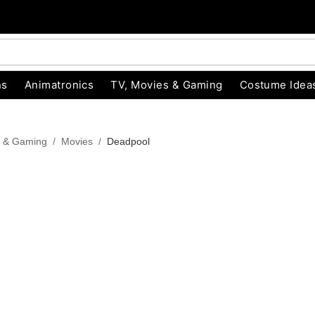
ns
Animatronics
TV, Movies & Gaming
Costume Idea
s & Gaming
Movies
Deadpool