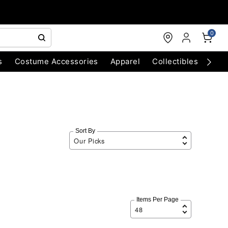
0
s
Costume Accessories
Apparel
Collectibles
Chri
Sort By
Items Per Page