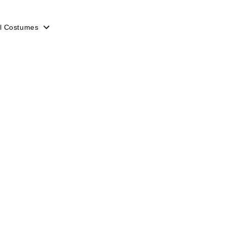
l Costumes