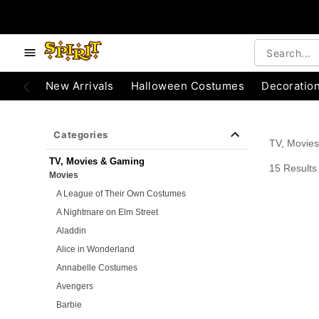
e below buttons to browse categories.
Accessibility Acknowledgement
New Arrivals
Halloween Costumes
Decoratio
Categories
TV, Movie
TV, Movies & Gaming
15 Results
Movies
A League of Their Own Costumes
A Nightmare on Elm Street
Aladdin
Alice in Wonderland
Annabelle Costumes
Avengers
Barbie