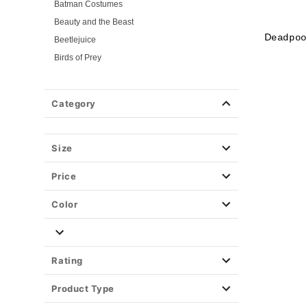
Batman Costumes
Beauty and the Beast
Deadpoo
Beetlejuice
Birds of Prey
Cars
Chucky
Category
Cinderella
Coraline Costumes
Corpse Bride
Size
Cruella
Price
DC Villains
Deadpool
Color
Descendants
Disney
Disney Princesses
Rating
Disney Villains
Product Type
Disney Zombies