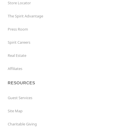
Store Locator
The Spirit Advantage
Press Room
Spirit Careers
Real Estate
Affiliates
RESOURCES
Guest Services
Site Map
Charitable Giving