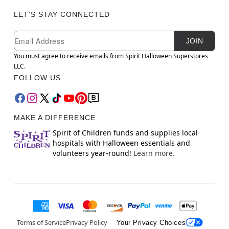
LET'S STAY CONNECTED
Newsletter Subscription
Email
JOIN
You must agree to receive emails from Spirit Halloween Superstores
LLC.
FOLLOW US
MAKE A DIFFERENCE
Spirit of Children funds and supplies local
hospitals with Halloween essentials and
volunteers year-round!
Learn more.
Terms of Service
Privacy Policy
Your Privacy Choices