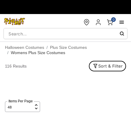
Accessibility Acknowledgement
0
Halloween Costumes
Plus Size Costumes
Womens Plus Size Costumes
Sort & Filter
116 Results
Items Per Page