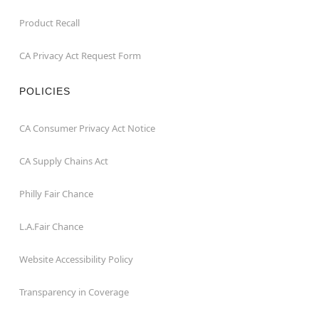
Product Recall
CA Privacy Act Request Form
POLICIES
CA Consumer Privacy Act Notice
CA Supply Chains Act
Philly Fair Chance
L.A.Fair Chance
Website Accessibility Policy
Transparency in Coverage