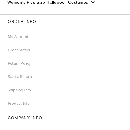
Women's Plus Size Halloween Costumes
ORDER INFO
My Account
Order Status
Return Policy
Start a Return
Shipping Info
Product Info
COMPANY INFO