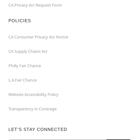
CA Privacy Act Request Form
POLICIES
CA Consumer Privacy Act Notice
CA Supply Chains Act
Philly Fair Chance
L.A.Fair Chance
Website Accessibility Policy
Transparency in Coverage
LET'S STAY CONNECTED