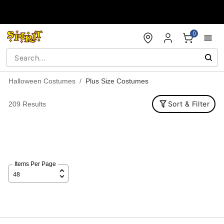
Accessibility Acknowledgement
0
Halloween Costumes
Plus Size Costumes
Sort & Filter
209 Results
Items Per Page