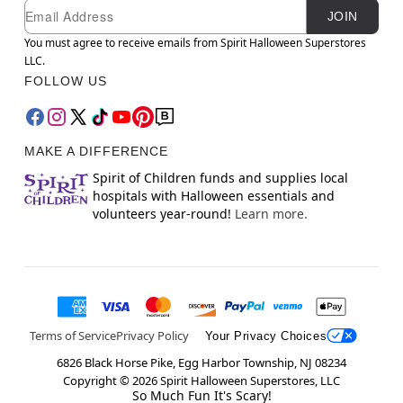
Newsletter Subscription
Email
JOIN
You must agree to receive emails from Spirit Halloween Superstores
LLC.
FOLLOW US
MAKE A DIFFERENCE
Spirit of Children funds and supplies local
hospitals with Halloween essentials and
volunteers year-round!
Learn more.
Terms of Service
Privacy Policy
Your Privacy Choices
6826 Black Horse Pike, Egg Harbor Township, NJ 08234
Copyright ©
2026
Spirit Halloween Superstores, LLC
So Much Fun It's Scary!