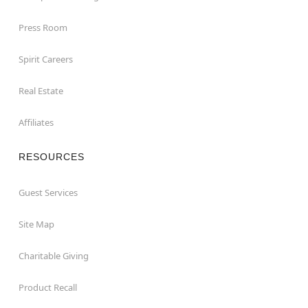
Press Room
Spirit Careers
Real Estate
Affiliates
RESOURCES
Guest Services
Site Map
Charitable Giving
Product Recall