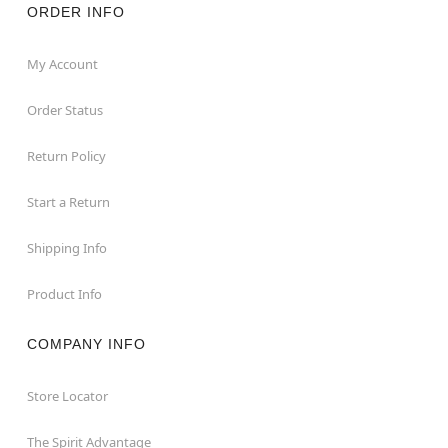
ORDER INFO
My Account
Order Status
Return Policy
Start a Return
Shipping Info
Product Info
COMPANY INFO
Store Locator
The Spirit Advantage