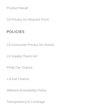
Product Recall
CA Privacy Act Request Form
POLICIES
CA Consumer Privacy Act Notice
CA Supply Chains Act
Philly Fair Chance
L.A.Fair Chance
Website Accessibility Policy
Transparency in Coverage