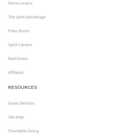
Store Locator
The Spirit Advantage
Press Room
Spirit Careers
Real Estate
Affiliates
RESOURCES
Guest Services
Site Map
Charitable Giving