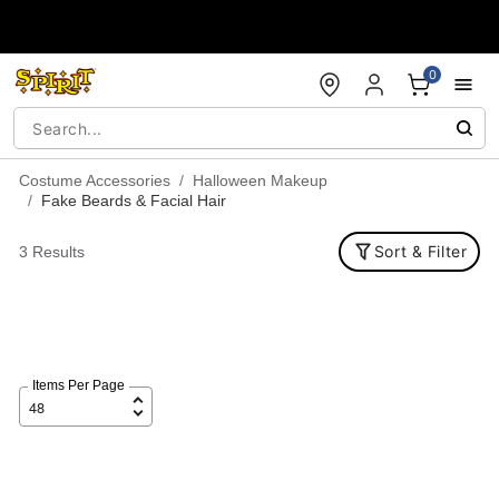
Accessibility Acknowledgement
0
Costume Accessories
Halloween Makeup
Fake Beards & Facial Hair
Sort & Filter
3 Results
Items Per Page