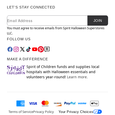
LET'S STAY CONNECTED
Newsletter Subscription
Email
JOIN
You must agree to receive emails from Spirit Halloween Superstores
LLC.
FOLLOW US
MAKE A DIFFERENCE
Spirit of Children funds and supplies local
hospitals with Halloween essentials and
volunteers year-round!
Learn more.
Terms of Service
Privacy Policy
Your Privacy Choices