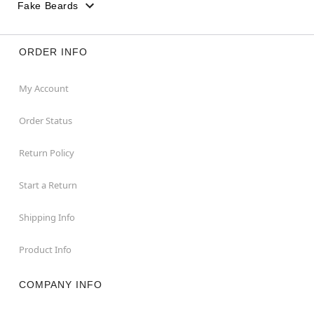
Fake Beards
ORDER INFO
My Account
Order Status
Return Policy
Start a Return
Shipping Info
Product Info
COMPANY INFO