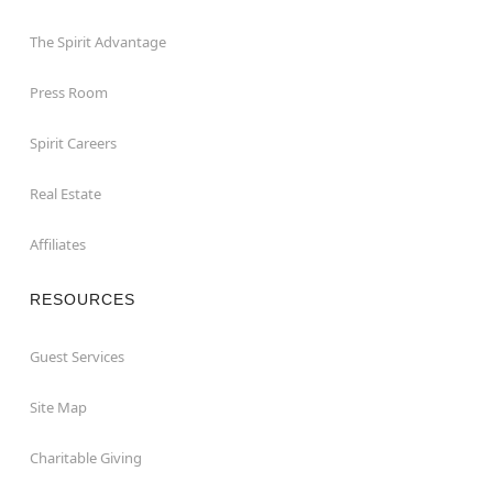
The Spirit Advantage
Press Room
Spirit Careers
Real Estate
Affiliates
RESOURCES
Guest Services
Site Map
Charitable Giving