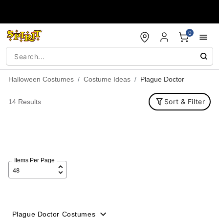
Accessibility Acknowledgement
0
Halloween Costumes
Costume Ideas
Plague Doctor
Sort & Filter
14 Results
Items Per Page
Plague Doctor Costumes