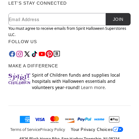
LET'S STAY CONNECTED
Newsletter Subscription
Email
JOIN
You must agree to receive emails from Spirit Halloween Superstores
LLC.
FOLLOW US
MAKE A DIFFERENCE
Spirit of Children funds and supplies local
hospitals with Halloween essentials and
volunteers year-round!
Learn more.
Terms of Service
Privacy Policy
Your Privacy Choices
6826 Black Horse Pike, Egg Harbor Township, NJ 08234