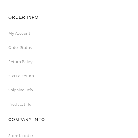
ORDER INFO
My Account
Order Status
Return Policy
Start a Return
Shipping Info
Product Info
COMPANY INFO
Store Locator