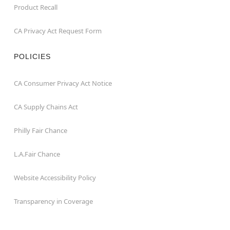
Product Recall
CA Privacy Act Request Form
POLICIES
CA Consumer Privacy Act Notice
CA Supply Chains Act
Philly Fair Chance
L.A.Fair Chance
Website Accessibility Policy
Transparency in Coverage