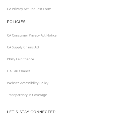
CA Privacy Act Request Form
POLICIES
CA Consumer Privacy Act Notice
CA Supply Chains Act
Philly Fair Chance
L.A.Fair Chance
Website Accessibility Policy
Transparency in Coverage
LET'S STAY CONNECTED