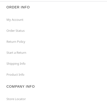
ORDER INFO
My Account
Order Status
Return Policy
Start a Return
Shipping Info
Product Info
COMPANY INFO
Store Locator