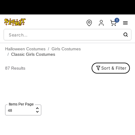
Accessibility Acknowledgement
0
Halloween Costumes
Girls Costumes
Classic Girls Costumes
Sort & Filter
87 Results
Items Per Page