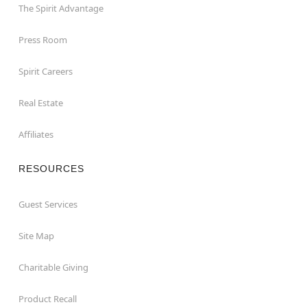
The Spirit Advantage
Press Room
Spirit Careers
Real Estate
Affiliates
RESOURCES
Guest Services
Site Map
Charitable Giving
Product Recall