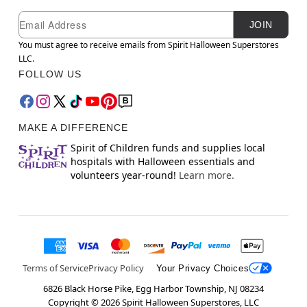
Newsletter Subscription
Email
JOIN
You must agree to receive emails from Spirit Halloween Superstores
LLC.
FOLLOW US
MAKE A DIFFERENCE
Spirit of Children funds and supplies local
hospitals with Halloween essentials and
volunteers year-round!
Learn more.
Terms of Service
Privacy Policy
Your Privacy Choices
6826 Black Horse Pike, Egg Harbor Township, NJ 08234
Copyright ©
2026
Spirit Halloween Superstores, LLC