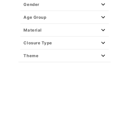
Gender
Age Group
Material
Closure Type
Theme