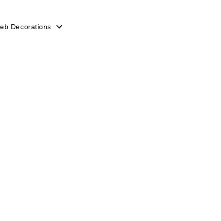
eb Decorations