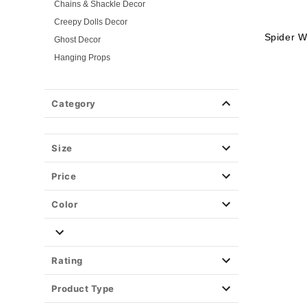
Chains & Shackle Decor
Creepy Dolls Decor
Spider W
Ghost Decor
Hanging Props
Insect & Rodent Decor
Remotes & Mechanisms
Category
Spider Decor
Skeleton Decor
Skull Decor
Size
Store Display Props
Price
Light-Up Décor
Easy Decor
Color
Halloween Lights
Party Supplies
Christmas Decor
Rating
View All Décor
Product Type