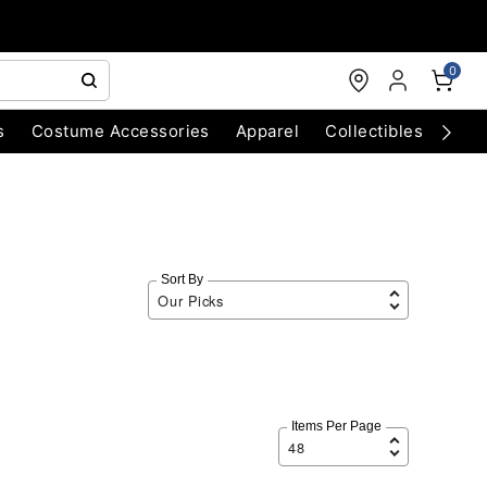
0
s
Costume Accessories
Apparel
Collectibles
Chri
Sort By
Items Per Page