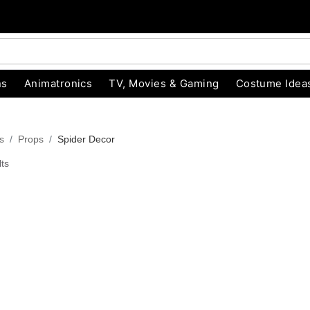
ns
Animatronics
TV, Movies & Gaming
Costume Idea
s
Props
Spider Decor
ts