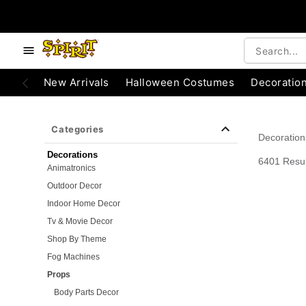
e below buttons to browse categories.
Accessibility Acknowledgement
New Arrivals
Halloween Costumes
Decoratio
Categories
Decoration
Decorations
6401 Resul
Animatronics
Outdoor Decor
Indoor Home Decor
Tv & Movie Decor
Shop By Theme
Fog Machines
Props
Body Parts Decor