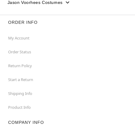
Jason Voorhees Costumes
ORDER INFO
My Account
Order Status
Return Policy
Start a Return
Shipping Info
Product Info
COMPANY INFO