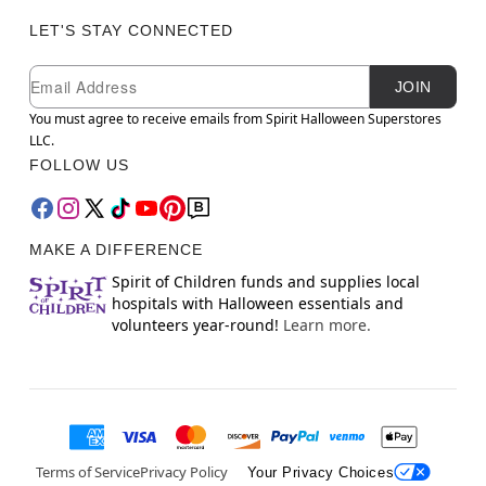
LET'S STAY CONNECTED
Newsletter Subscription
Email
JOIN
You must agree to receive emails from Spirit Halloween Superstores
LLC.
FOLLOW US
MAKE A DIFFERENCE
Spirit of Children funds and supplies local
hospitals with Halloween essentials and
volunteers year-round!
Learn more.
Terms of Service
Privacy Policy
Your Privacy Choices