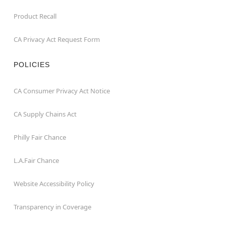
Product Recall
CA Privacy Act Request Form
POLICIES
CA Consumer Privacy Act Notice
CA Supply Chains Act
Philly Fair Chance
L.A.Fair Chance
Website Accessibility Policy
Transparency in Coverage