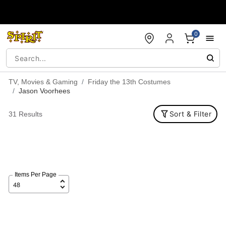
Accessibility Acknowledgement
0
TV, Movies & Gaming
Friday the 13th Costumes
Jason Voorhees
Sort & Filter
31 Results
Items Per Page