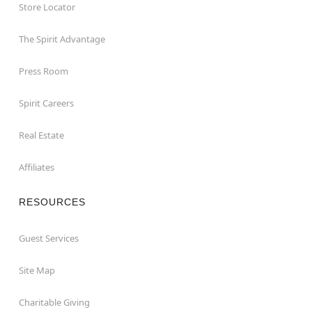
Store Locator
The Spirit Advantage
Press Room
Spirit Careers
Real Estate
Affiliates
RESOURCES
Guest Services
Site Map
Charitable Giving