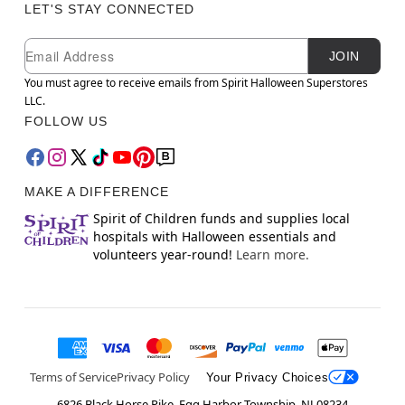
LET'S STAY CONNECTED
Newsletter Subscription
Email
JOIN
You must agree to receive emails from Spirit Halloween Superstores
LLC.
FOLLOW US
MAKE A DIFFERENCE
Spirit of Children funds and supplies local
hospitals with Halloween essentials and
volunteers year-round!
Learn more.
Terms of Service
Privacy Policy
Your Privacy Choices
6826 Black Horse Pike, Egg Harbor Township, NJ 08234