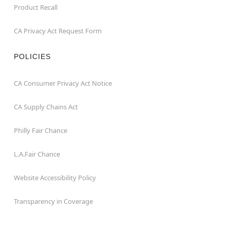
Product Recall
CA Privacy Act Request Form
POLICIES
CA Consumer Privacy Act Notice
CA Supply Chains Act
Philly Fair Chance
L.A.Fair Chance
Website Accessibility Policy
Transparency in Coverage