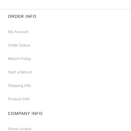
ORDER INFO
My Account
Order Status
Return Policy
Start a Return
Shipping Info
Product Info
COMPANY INFO
Store Locator