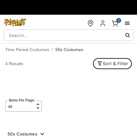
Accessibility Acknowledgement
0
Time Period Costumes
50s Costumes
Sort & Filter
4 Results
Items Per Page
50s Costumes