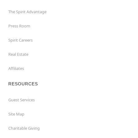
The Spirit Advantage
Press Room
Spirit Careers
Real Estate
Affiliates
RESOURCES
Guest Services
Site Map
Charitable Giving