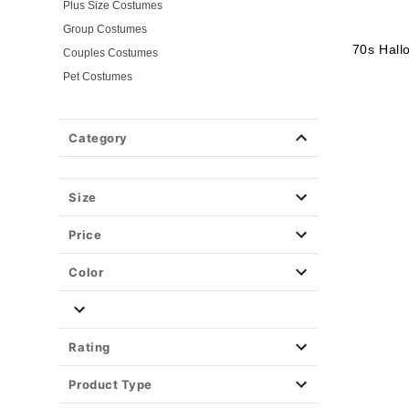
Plus Size Costumes
Group Costumes
70s Hal
Couples Costumes
Pet Costumes
Costume Ideas
20s Costumes
Category
50s Costumes
60s Outfits
70s Costumes
Size
80s Costumes
Price
90s Outfits
Alien Costumes
Color
Animal Costumes
Angel Costumes
NASA Astronaut Costumes
Rating
Book Character Costumes
Product Type
Cat Costumes