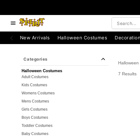
e below buttons to browse categories.
Accessibility Acknowledgement
New Arrivals
Halloween Costumes
Decoratio
Categories
Halloween
Halloween Costumes
7 Results
Adult Costumes
Kids Costumes
Womens Costumes
Mens Costumes
Girls Costumes
Boys Costumes
Toddler Costumes
Baby Costumes