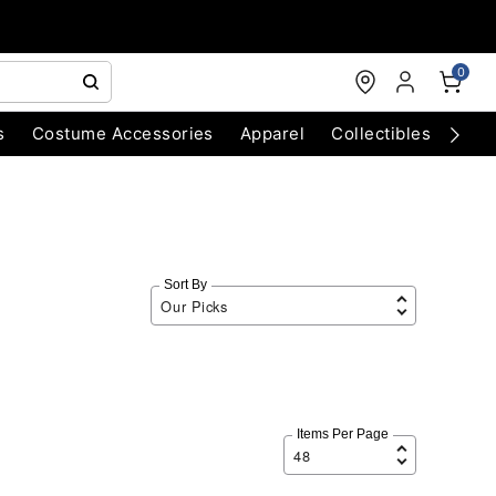
0
s
Costume Accessories
Apparel
Collectibles
Chri
Sort By
Items Per Page