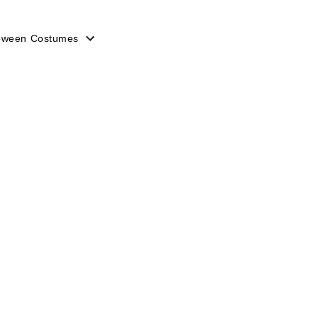
loween Costumes