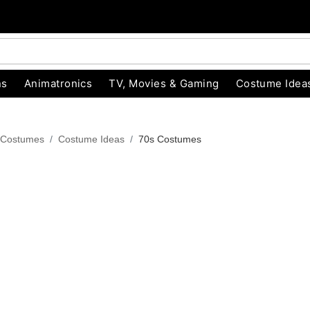
ns
Animatronics
TV, Movies & Gaming
Costume Idea
 Costumes
Costume Ideas
70s Costumes