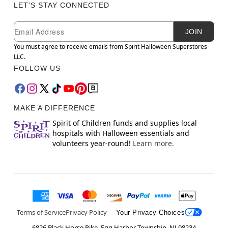
LET'S STAY CONNECTED
Newsletter Subscription
Email
JOIN
You must agree to receive emails from Spirit Halloween Superstores
LLC.
FOLLOW US
MAKE A DIFFERENCE
Spirit of Children funds and supplies local
hospitals with Halloween essentials and
volunteers year-round!
Learn more.
Terms of Service
Privacy Policy
Your Privacy Choices
6826 Black Horse Pike, Egg Harbor Township, NJ 08234