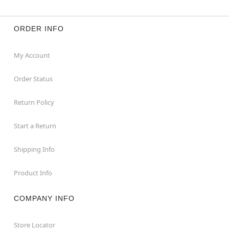
ORDER INFO
My Account
Order Status
Return Policy
Start a Return
Shipping Info
Product Info
COMPANY INFO
Store Locator