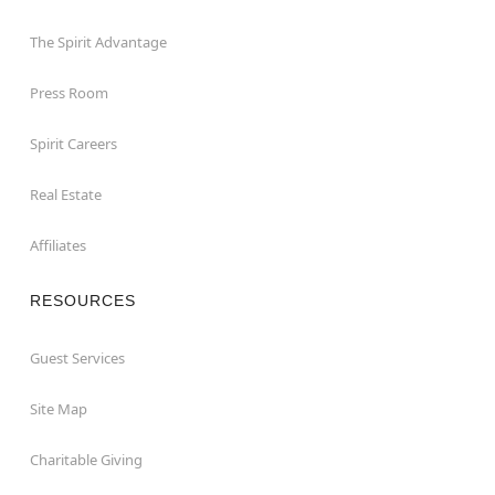
The Spirit Advantage
Press Room
Spirit Careers
Real Estate
Affiliates
RESOURCES
Guest Services
Site Map
Charitable Giving