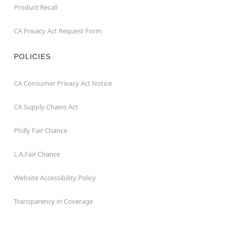
Product Recall
CA Privacy Act Request Form
POLICIES
CA Consumer Privacy Act Notice
CA Supply Chains Act
Philly Fair Chance
L.A.Fair Chance
Website Accessibility Policy
Transparency in Coverage