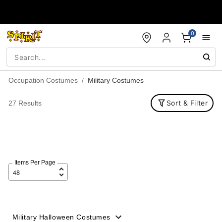
Accessibility Acknowledgement
0
Occupation Costumes
Military Costumes
Sort & Filter
27 Results
Items Per Page
Military Halloween Costumes